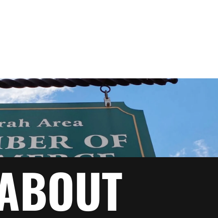
ABOUT