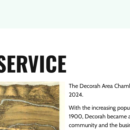
SERVICE
The Decorah Area Chamb
2024.
With the increasing pop
1900, Decorah became an 
community and the busin