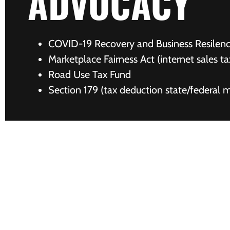
ADVOCACY
COVID-19 Recovery and Business Resilen
Marketplace Fairness Act (internet sales ta
Road Use Tax Fund
Section 179 (tax deduction state/federal 