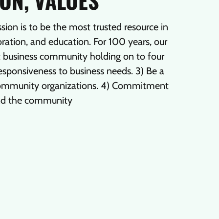
ION, VALUES
n is to be the most trusted resource in
ation, and education. For 100 years, our
nt business community holding on to four
 Responsiveness to business needs. 3) Be a
 community organizations. 4) Commitment
nd the community