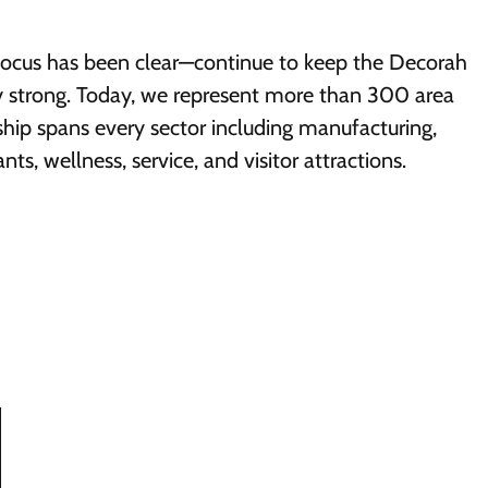
focus has been clear—continue to keep the Decorah
 strong. Today, we represent more than 300 area
ip spans every sector including manufacturing,
ants, wellness, service, and visitor attractions.