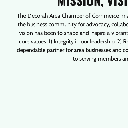
MISSION, VIS
The Decorah Area Chamber of Commerce missio
the business community for advocacy, collabor
vision has been to shape and inspire a vibra
core values. 1) Integrity in our leadership. 2)
dependable partner for area businesses and
to serving members a