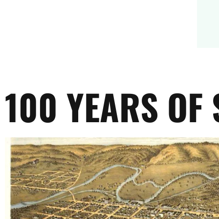
100 YEARS OF 