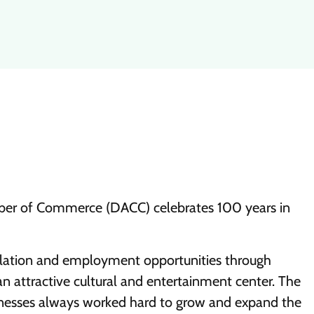
er of Commerce (DACC) celebrates 100 years in
ulation and employment opportunities through
attractive cultural and entertainment center. The
esses always worked hard to grow and expand the