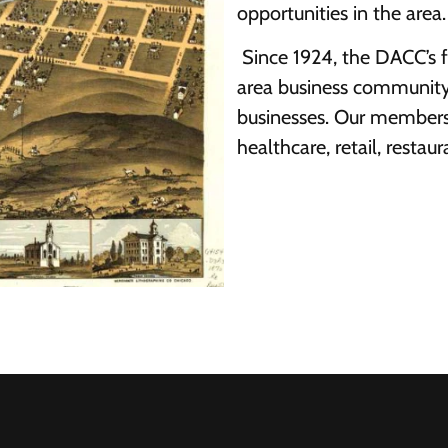
opportunities in the area.
Since 1924, the DACC’s 
area business community
businesses. Our membersh
healthcare, retail, restaur