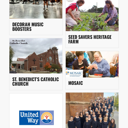
DECORAH MUSIC
BOOSTERS
SEED SAVERS HERITAGE
FARM
ST. BENEDICT’S CATHOLIC
MOSAIC
CHURCH