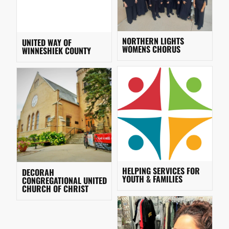
NORTHERN LIGHTS
UNITED WAY OF
WOMENS CHORUS
WINNESHIEK COUNTY
HELPING SERVICES FOR
DECORAH
YOUTH & FAMILIES
CONGREGATIONAL UNITED
CHURCH OF CHRIST