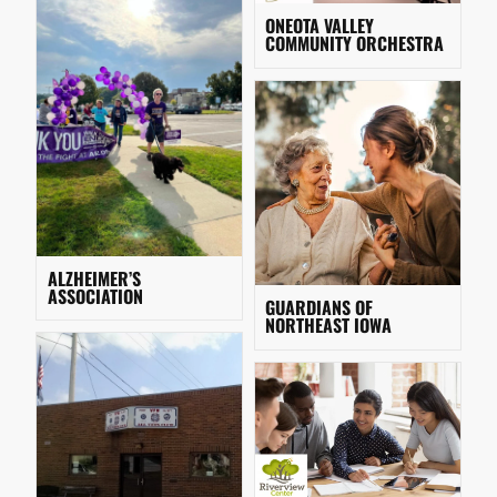
ONEOTA VALLEY
COMMUNITY ORCHESTRA
ALZHEIMER’S
ASSOCIATION
GUARDIANS OF
NORTHEAST IOWA