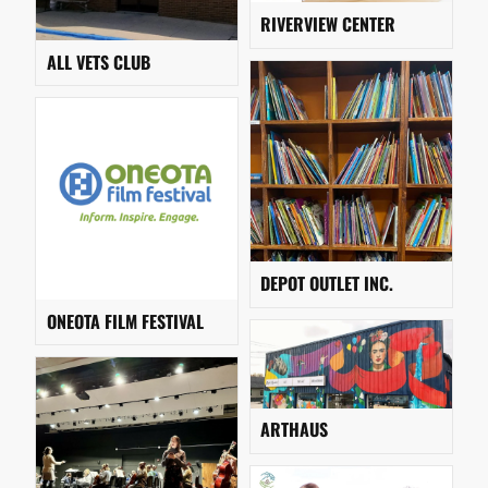
RIVERVIEW CENTER
ALL VETS CLUB
DEPOT OUTLET INC.
ONEOTA FILM FESTIVAL
ARTHAUS