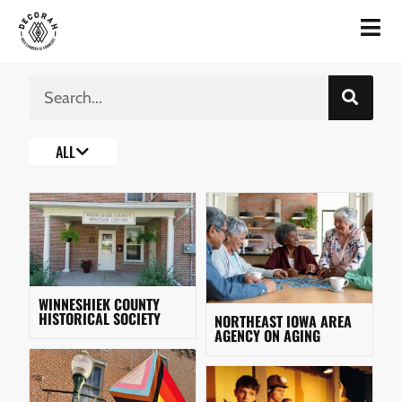
ALL
WINNESHIEK COUNTY
HISTORICAL SOCIETY
NORTHEAST IOWA AREA
AGENCY ON AGING