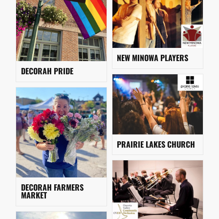
NEW MINOWA PLAYERS
DECORAH PRIDE
PRAIRIE LAKES CHURCH
DECORAH FARMERS
MARKET