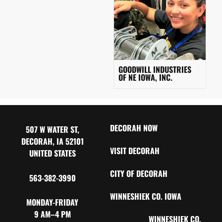
GOODWILL INDUSTRIES
OF NE IOWA, INC.
DECORAH NOW
507 W WATER ST,
DECORAH, IA 52101
VISIT DECORAH
UNITED STATES
CITY OF DECORAH
563-382-3990
WINNESHIEK CO. IOWA
MONDAY-FRIDAY
9 AM–4 PM
WINNESHIEK CO.