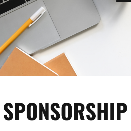
SPONSORSHIP 