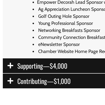
Empower Decorah Lead Sponsor wit
Ag Appreciation Luncheon Spons
Golf Outing Hole Sponsor
Young Professional Sponsor
Networking Breakfasts Sponsor
Community Connection Breakfast
eNewsletter Sponsor
Chamber Website Home Page Rec
Supporting—$4,000
Contributing—$1,000