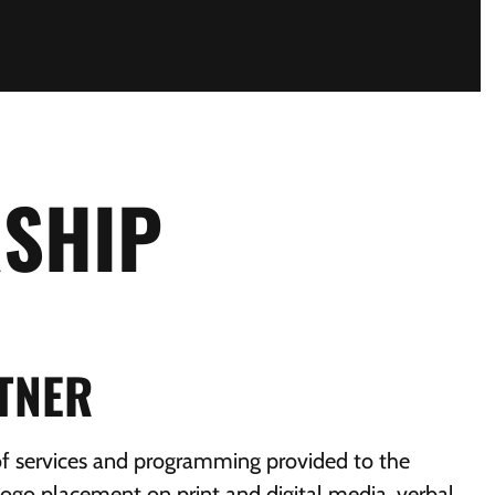
SHIP
RTNER
of services and programming provided to the
ogo placement on print and digital media, verbal