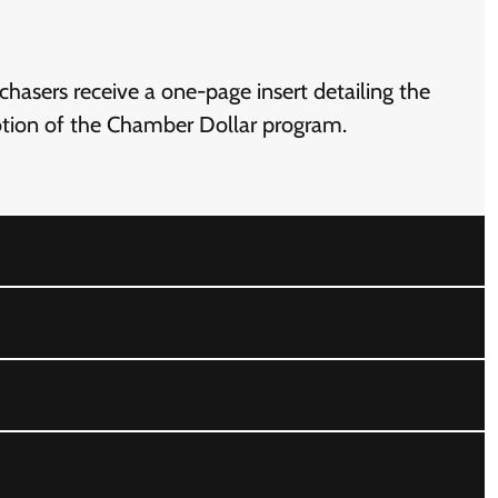
hasers receive a one-page insert detailing the
motion of the Chamber Dollar program.