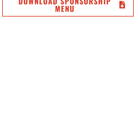
DOWNLOAD SPONSORSHIP
MENU