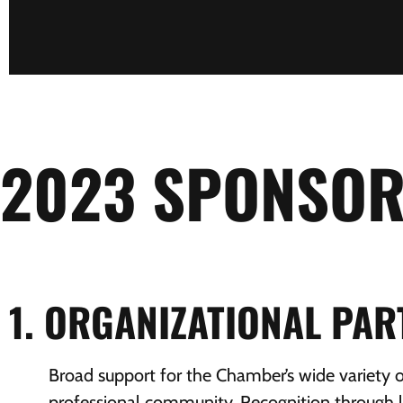
2023 SPONSOR
1. ORGANIZATIONAL PA
Broad support for the Chamber’s wide variety 
professional community. Recognition through l