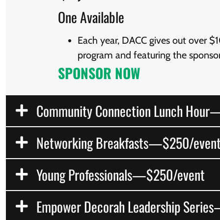
One Available
Each year, DACC gives out over $10
program and featuring the sponsor
SPONSOR NOW
Community Connection Lunch Hour
Networking Breakfasts—$250/even
Young Professionals—$250/event
Empower Decorah Leadership Serie