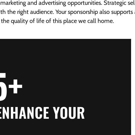
arketing and advertising opportunities. Strategic se
t with the right audience. Your sponsorship also suppor
e quality of life of this place we call home.
5
+
 ENHANCE YOUR