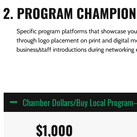
2. PROGRAM CHAMPION
Specific program platforms that showcase your 
through logo placement on print and digital me
business/staff introductions during networking 
Chamber Dollars/Buy Local Progra
$1,000