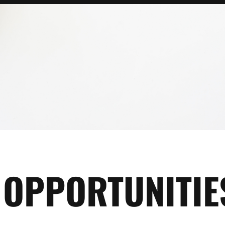
OPPORTUNITIE