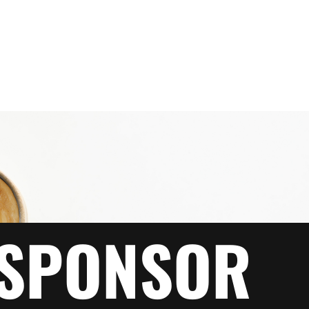
SPONSOR