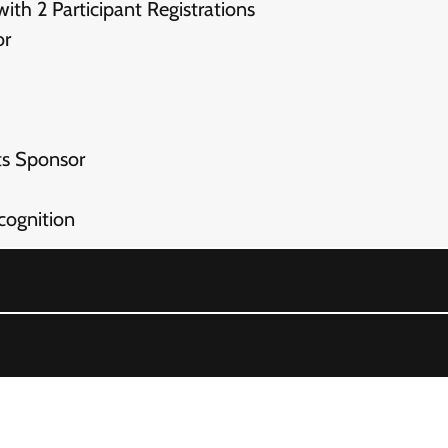
h 2 Participant Registrations
or
s Sponsor
ognition