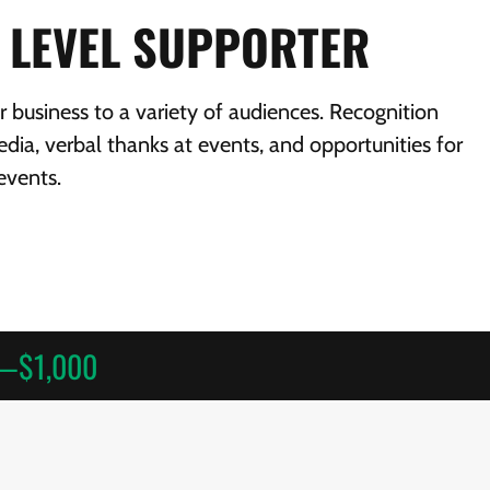
 LEVEL SUPPORTER
business to a variety of audiences. Recognition
dia, verbal thanks at events, and opportunities for
events.
m—$1,000