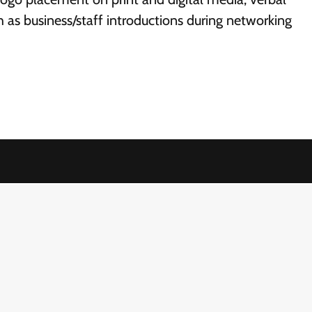
h as business/staff introductions during networking