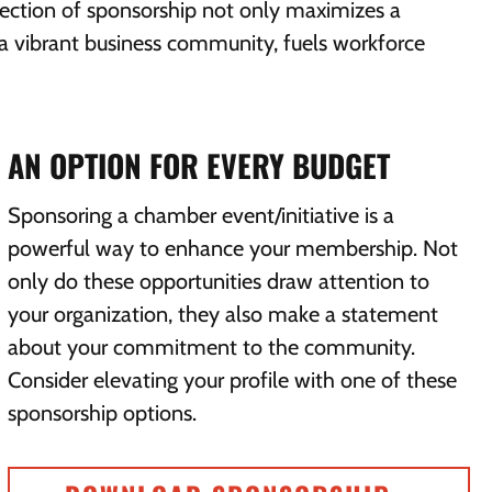
lection of sponsorship not only maximizes a
ts a vibrant business community, fuels workforce
AN OPTION FOR EVERY BUDGET
Sponsoring a chamber event/initiative is a
powerful way to enhance your membership. Not
only do these opportunities draw attention to
your organization, they also make a statement
about your commitment to the community.
Consider elevating your profile with one of these
sponsorship options.