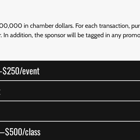
0,000 in chamber dollars. For each transaction, purc
. In addition, the sponsor will be tagged in any pro
—$250/event
t
s—$500/class