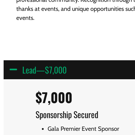
thanks at events, and unique opportunities suc
events.
Lead—$7,000
$7,000
Sponsorship Secured
Gala Premier Event Sponsor