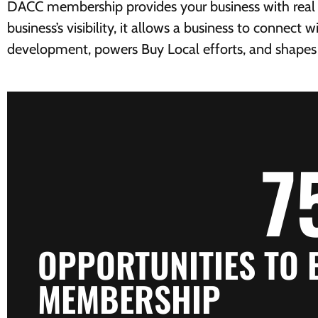
DACC membership provides your business with real m
business’s visibility, it allows a business to connec
development, powers Buy Local efforts, and shapes th
7
OPPORTUNITIES TO
MEMBERSHIP