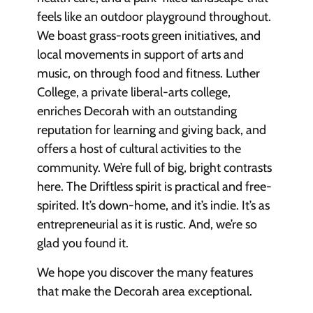
feels like an outdoor playground throughout.
We boast grass-roots green initiatives, and
local movements in support of arts and
music, on through food and fitness. Luther
College, a private liberal-arts college,
enriches Decorah with an outstanding
reputation for learning and giving back, and
offers a host of cultural activities to the
community. We’re full of big, bright contrasts
here. The Driftless spirit is practical and free-
spirited. It’s down-home, and it’s indie. It’s as
entrepreneurial as it is rustic. And, we’re so
glad you found it.
We hope you discover the many features
that make the Decorah area exceptional.