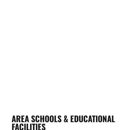
VICK’S HEATING,
PLUMBING & VENTILATING,
INC.
View Profile
AREA SCHOOLS & EDUCATIONAL
FACILITIES