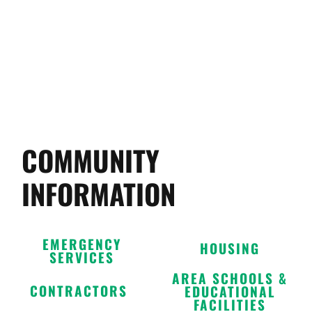
COMMUNITY
INFORMATION
EMERGENCY
HOUSING
SERVICES
AREA SCHOOLS &
CONTRACTORS
EDUCATIONAL
FACILITIES