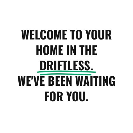
WELCOME TO YOUR
HOME IN THE
DRIFTLESS.
WE'VE BEEN WAITING
FOR YOU.