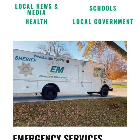
LOCAL NEWS &
SCHOOLS
MEDIA
HEALTH
LOCAL GOVERNMENT
EMERGENCY SERVICES