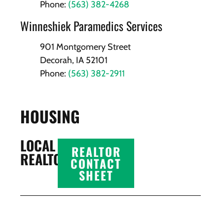
Phone:
(563) 382-4268
Winneshiek Paramedics Services
901 Montgomery Street
Decorah, IA 52101
Phone:
(563) 382-2911
HOUSING
LOCAL
REALTOR
REALTORS
CONTACT
SHEET