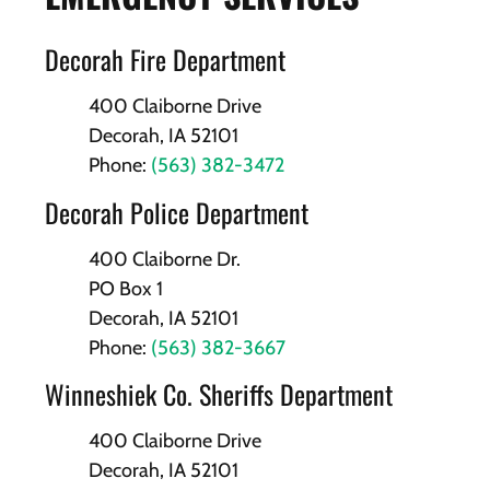
Decorah Fire Department
400 Claiborne Drive
Decorah, IA 52101
Phone:
(563) 382-3472
Decorah Police Department
400 Claiborne Dr.
PO Box 1
Decorah, IA 52101
Phone:
(563) 382-3667
Winneshiek Co. Sheriffs Department
400 Claiborne Drive
Decorah, IA 52101