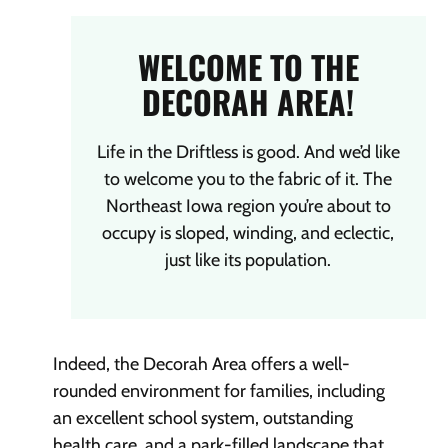
WELCOME TO THE
DECORAH AREA!
Life in the Driftless is good. And we’d like
to welcome you to the fabric of it. The
Northeast Iowa region you’re about to
occupy is sloped, winding, and eclectic,
just like its population.
Indeed, the Decorah Area offers a well-
rounded environment for families, including
an excellent school system, outstanding
health care, and a park-filled landscape that