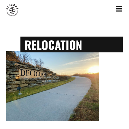
RELOCATION