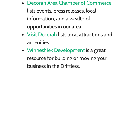
Decorah Area Chamber of Commerce
lists events, press releases, local
information, and a wealth of
opportunities in our area.
Visit Decorah
lists local attractions and
amenities.
Winneshiek Development
is a great
resource for building or moving your
business in the Driftless.