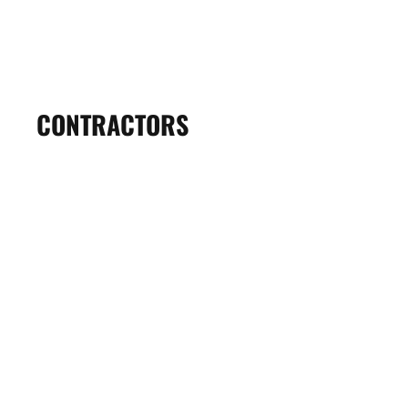
VIKING REALTORS
View Profile
CONTRACTORS