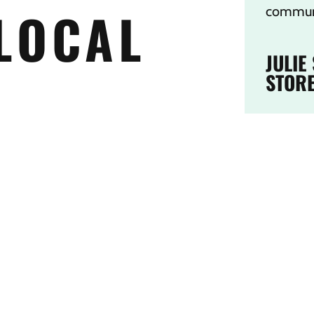
LOCAL
communi
JULIE
STOR