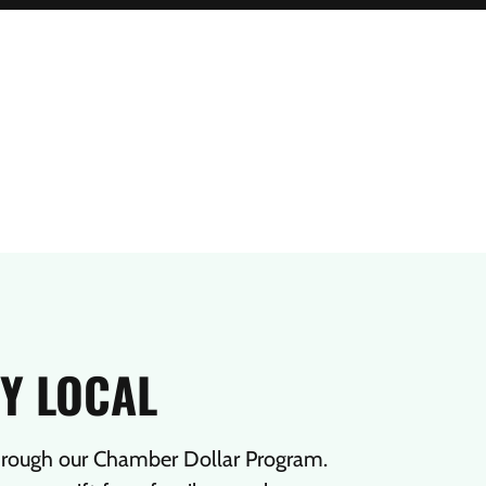
Y LOCAL
hrough our Chamber Dollar Program.