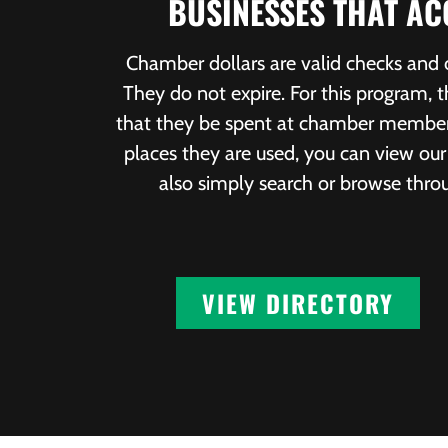
BUSINESSES THAT A
Chamber dollars are valid checks and
They do not expire. For this program,
that they be spent at chamber members’
places they are used, you can view o
also simply search or browse thr
VIEW DIRECTORY