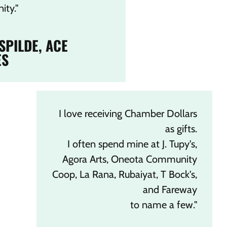
ty."
 SPILDE, ACE
ES
I love receiving Chamber Dollars
as gifts.
I often spend mine at J. Tupy's,
Agora Arts, Oneota Community
Coop, La Rana, Rubaiyat, T Bock's,
and Fareway
to name a few."