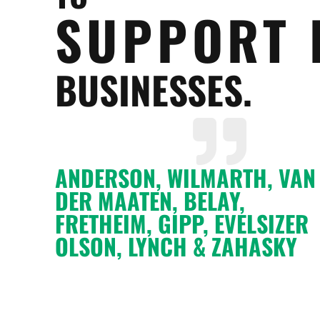
SUPPORT 
BUSINESSES.
ANDERSON, WILMARTH, VAN
DER MAATEN, BELAY,
FRETHEIM, GIPP, EVELSIZER
OLSON, LYNCH & ZAHASKY