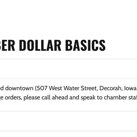
ER DOLLAR BASICS
ed downtown (507 West Water Street, Decorah, Iowa 5
e orders, please call ahead and speak to chamber sta