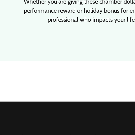
Whether you are giving these chamber dollar
performance reward or holiday bonus for em
professional who impacts your life