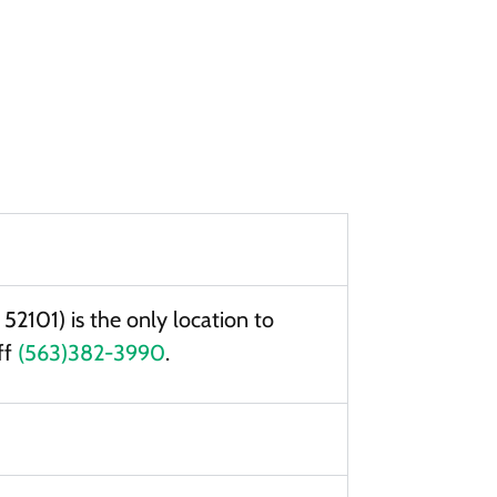
2101) is the only location to
ff
(563)382-3990
.