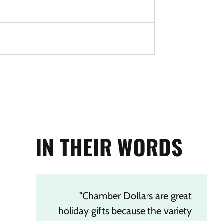
IN THEIR WORDS
"Chamber Dollars are great
holiday gifts because the variety