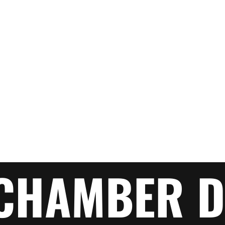
CHAMBER D