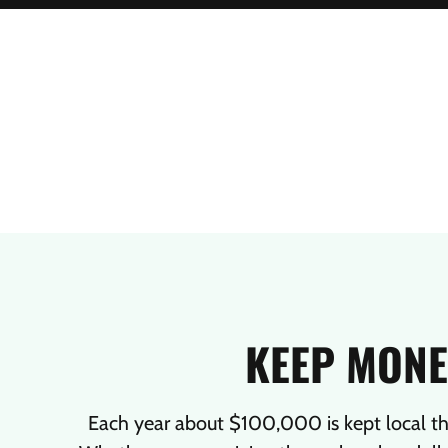
KEEP MONE
Each year about $100,000 is kept local t