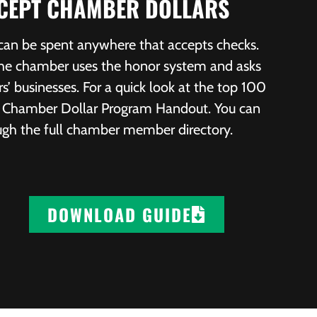
CCEPT CHAMBER DOLLARS
 can be spent anywhere that accepts checks.
 the chamber uses the honor system and asks
 businesses. For a quick look at the top 100
ur Chamber Dollar Program Handout. You can
ough the full chamber member directory.
DOWNLOAD GUIDE