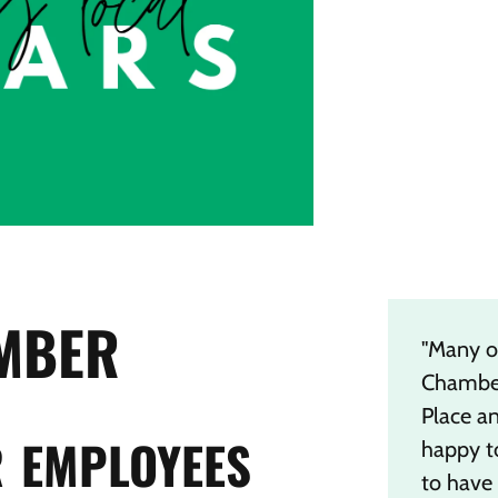
MBER
"Many o
Chamber
Place a
 EMPLOYEES
happy t
to have 