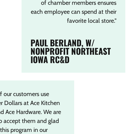
of chamber members ensures
each employee can spend at their
favorite local store."
PAUL BERLAND, W/
NONPROFIT NORTHEAST
IOWA RC&D
f our customers use
 Dollars at Ace Kitchen
nd Ace Hardware. We are
o accept them and glad
this program in our