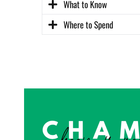
What to Know
Where to Spend