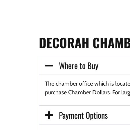
DECORAH CHAMB
Where to Buy
The chamber office which is locat
purchase Chamber Dollars. For larg
Payment Options