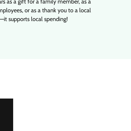
s as a gift for a family member, as a
ployees, or as a thank you to a local
—it supports local spending!