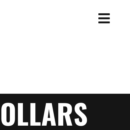
OLLARS