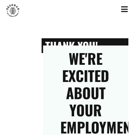
THANK YOU!
WE'RE
EXCITED
ABOUT
YOUR
EMPLOYMEN