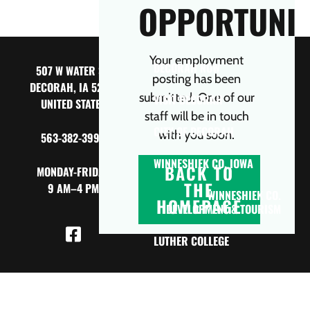
OPPORTUNIT
Your employment
DECORAH NOW
507 W WATER ST,
posting has been
DECORAH, IA 52101
submitted. One of our
VISIT DECORAH
UNITED STATES
staff will be in touch
CITY OF DECORAH
with you soon.
563-382-3990
WINNESHIEK CO. IOWA
BACK TO
MONDAY-FRIDAY
THE
9 AM–4 PM
WINNESHIEK CO.
HOMEPAGE
DEVELOPMENT & TOURISM
LUTHER COLLEGE