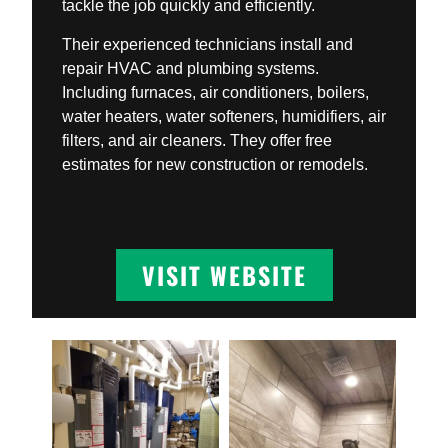
tackle the job quickly and efficiently.
Their experienced technicians install and
repair HVAC and plumbing systems.
Including furnaces, air conditioners, boilers,
water heaters, water softeners, humidifiers, air
filters, and air cleaners. They offer free
estimates for new construction or remodels.
VISIT WEBSITE