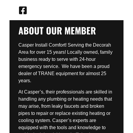
ABOUT OUR MEMBER
Casper Install Comfort! Serving the Decorah
Area for over 15 years! Locally owned, family
business ready to serve with 24-hour
emergency service. We have been a proud
dealer of TRANE equipment for almost 25
years.
At Casper’s, their professionals are skilled in
handling any plumbing or heating needs that
may arise, from leaky faucets and broken
pipes to repair or replace existing heating or
cooling system. Casper’s experts are
equipped with the tools and knowledge to