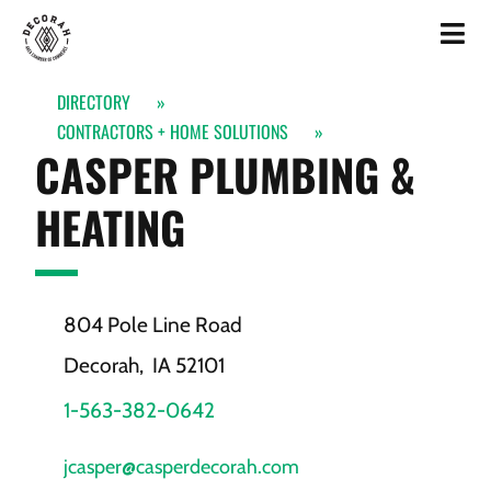
DIRECTORY
»
CONTRACTORS + HOME SOLUTIONS
»
CASPER PLUMBING &
HEATING
804 Pole Line Road
Decorah,
IA
52101
1-563-382-0642
jcasper@casperdecorah.com