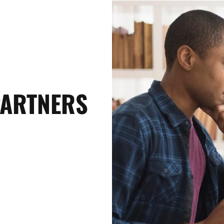
PARTNERS