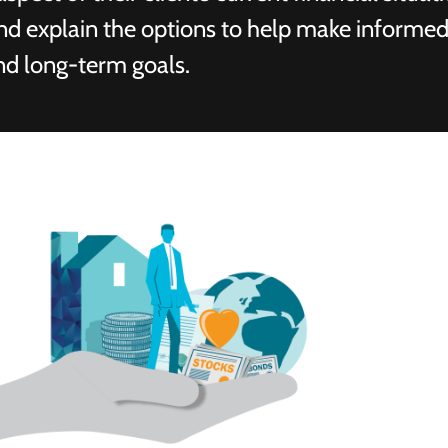
and explain the options to help make informed
nd long-term goals.