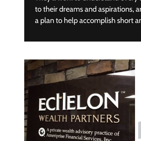
to their dreams and aspirations, 
a plan to help accomplish short a