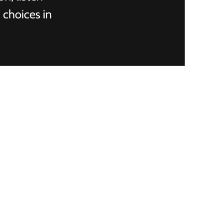
 choices in