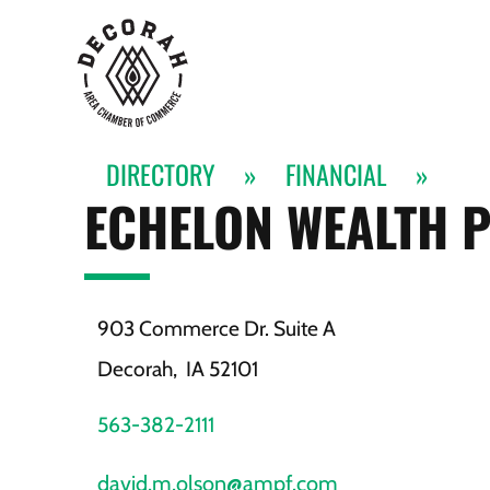
DIRECTORY
»
FINANCIAL
»
ECHELON WEALTH 
903 Commerce Dr. Suite A
Decorah,
IA
52101
563-382-2111
david.m.olson@ampf.com