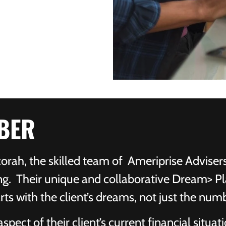
BER
rah, the skilled team of Ameriprise Adviser
ng. Their unique and collaborative Dream> Pl
rts with the client’s dreams, not just the num
pect of their client’s current financial situati