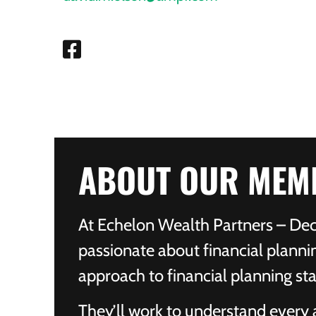
ABOUT OUR MEM
At Echelon Wealth Partners – Deco
passionate about financial planni
approach to financial planning sta
They’ll work to understand every as