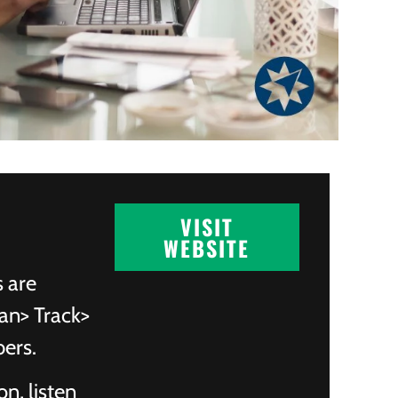
VISIT
WEBSITE
s are
an> Track>
bers.
on, listen