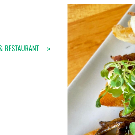
& RESTAURANT
»