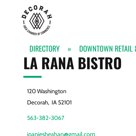
DIRECTORY
»
DOWNTOWN RETAIL 
LA RANA BISTRO
120 Washington
Decorah,
IA
52101
563-382-3067
joaniesheahan@gmail.com