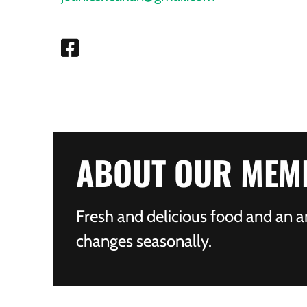
ABOUT OUR MEM
Fresh and delicious food and an a
changes seasonally.