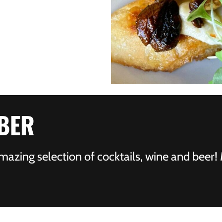
BER
mazing selection of cocktails, wine and beer