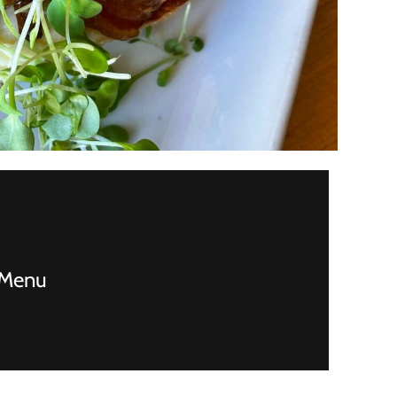
! Menu