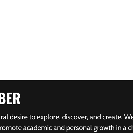
BER
ral desire to explore, discover, and create. W
 promote academic and personal growth in a c