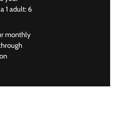
a 1 adult: 6
ur monthly
 through
ion