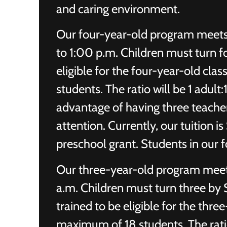
and caring environment.
Our four-year-old program meet
to 1:00 p.m. Children must turn f
eligible for the four-year-old cla
students. The ratio will be 1 adult
advantage of having three teacher
attention. Currently, our tuition 
preschool grant. Students in our 
Our three-year-old program meet
a.m. Children must turn three by
trained to be eligible for the thre
maximum of 18 students. The ratio 