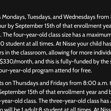
s Mondays, Tuesdays, and Wednesdays from 
our by September 15th of that enrollment yea
ss. The four-year-old class size has a maximu
:10 student at all times. At Nisse your child ha
s in the classroom, allowing for more individ
is $330/month, and this is fully-funded by the 
four-year-old program attend for free.
s on Thursdays and Fridays from 8:00 a.m. 
 September 15th of that enrollment year and 
e-year-old class. The three-year-old class has 
will be 1 adult:8 student at all times. At Nis