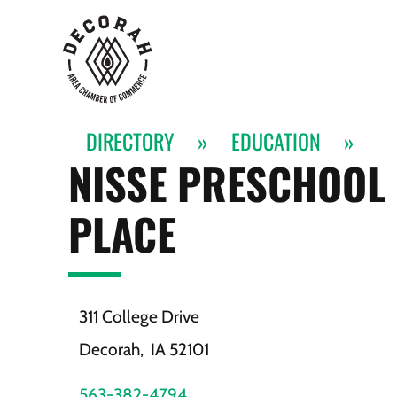
DIRECTORY
»
EDUCATION
»
NISSE PRESCHOOL 
PLACE
311 College Drive
Decorah,
IA
52101
563-382-4794