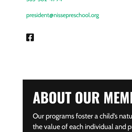
president@nissepreschool.org
ABOUT OUR MEM
Our programs foster a child’s natu
the value of each individual and