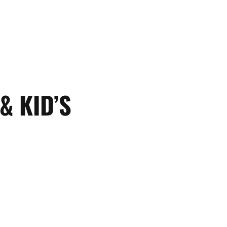
& KID’S