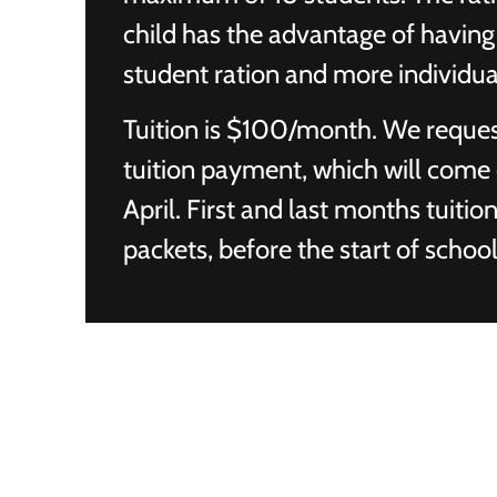
child has the advantage of having 
student ration and more individua
Tuition is $100/month. We reques
tuition payment, which will come
April. First and last months tuiti
packets, before the start of school