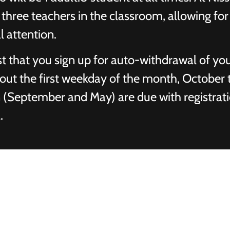
three teachers in the classroom, allowing for 
l attention.
t that you sign up for auto-withdrawal of yo
 out the first weekday of the month, October
on (September and May) are due with registrat
.