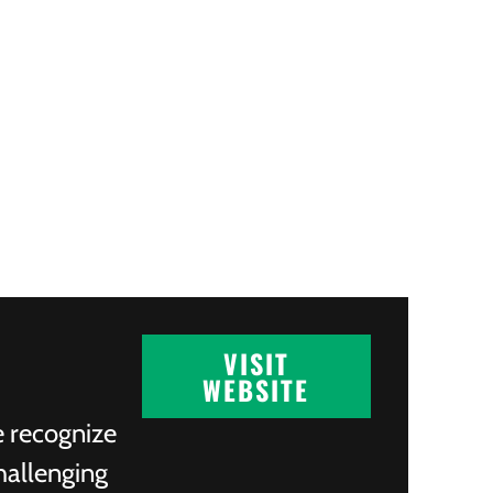
VISIT
WEBSITE
e recognize
hallenging