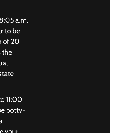
8:05 a.m.
r to be
m of 20
s the
ual
state
to 11:00
be potty-
a
se your