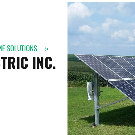
ME SOLUTIONS
»
TRIC INC.