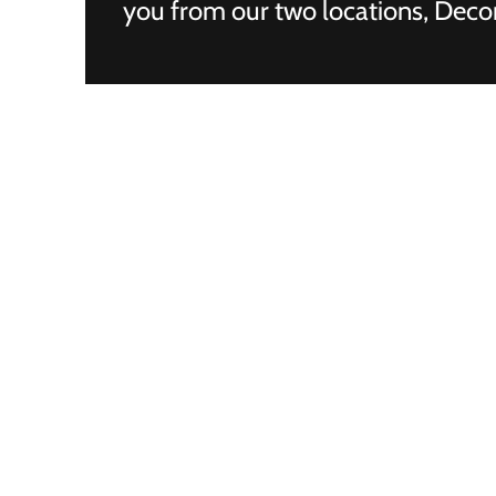
you from our two locations, Decor