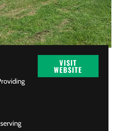
VISIT
WEBSITE
Providing
 serving