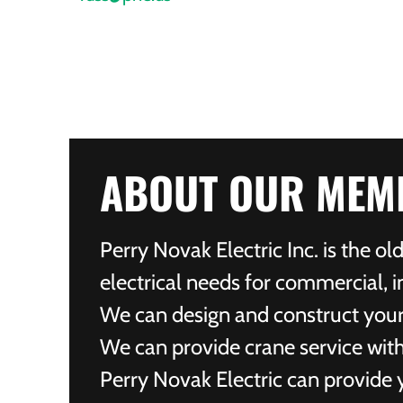
ABOUT OUR MEM
Perry Novak Electric Inc. is the o
electrical needs for commercial, in
We can design and construct your e
We can provide crane service with
Perry Novak Electric can provide y