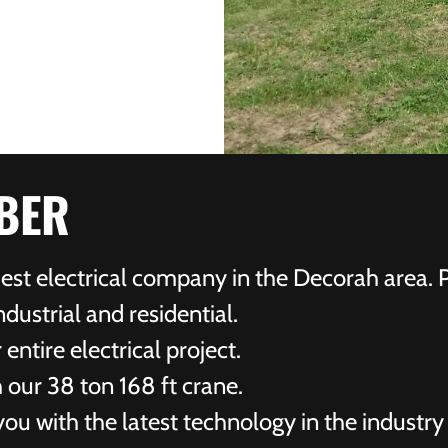
BER
ldest electrical company in the Decorah area. 
dustrial and residential.
ntire electrical project.
 our 38 ton 168 ft crane.
ou with the latest technology in the industry