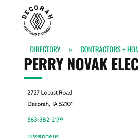
DIRECTORY
»
CONTRACTORS + HO
PERRY NOVAK ELEC
2727 Locust Road
Decorah,
IA
52101
563-382-2179
russ@pne.us