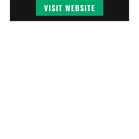
VISIT WEBSITE