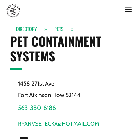
DIRECTORY
»
PETS
»
PET CONTAINMENT
SYSTEMS
1458 271st Ave
Fort Atkinson,
Iow
52144
563-380-6186
RYANVSETECKA@HOTMAIL.COM