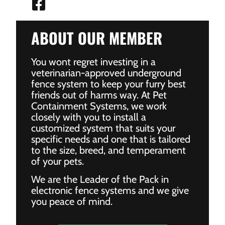
ABOUT OUR MEMBER
You wont regret investing in a
veterinarian-approved underground
fence system to keep your furry best
friends out of harms way. At Pet
Containment Systems, we work
closely with you to install a
customized system that suits your
specific needs and one that is tailored
to the size, breed, and temperament
of your pets.
We are the Leader of the Pack in
electronic fence systems and we give
you peace of mind.