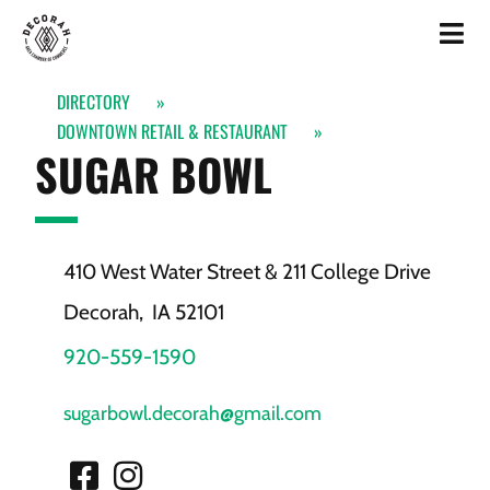
DIRECTORY
»
DOWNTOWN RETAIL & RESTAURANT
»
SUGAR BOWL
410 West Water Street & 211 College Drive
Decorah,
IA
52101
920-559-1590
sugarbowl.decorah@gmail.com