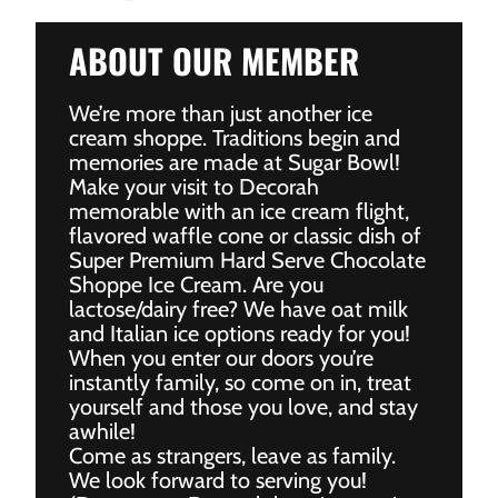
ABOUT OUR MEMBER
We’re more than just another ice
cream shoppe. Traditions begin and
memories are made at Sugar Bowl!
Make your visit to Decorah
memorable with an ice cream flight,
flavored waffle cone or classic dish of
Super Premium Hard Serve Chocolate
Shoppe Ice Cream. Are you
lactose/dairy free? We have oat milk
and Italian ice options ready for you!
When you enter our doors you’re
instantly family, so come on in, treat
yourself and those you love, and stay
awhile!
Come as strangers, leave as family.
We look forward to serving you!