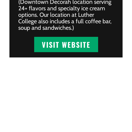
(Downtown Decorah location serving
24+ flavors and specialty ice cream
options. Our location at Luther
College also includes a full coffee bar,
soup and sandwiches.)
VISIT WEBSITE