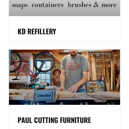
KD REFILLERY
PAUL CUTTING FURNITURE