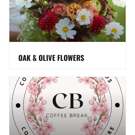
OAK & OLIVE FLOWERS