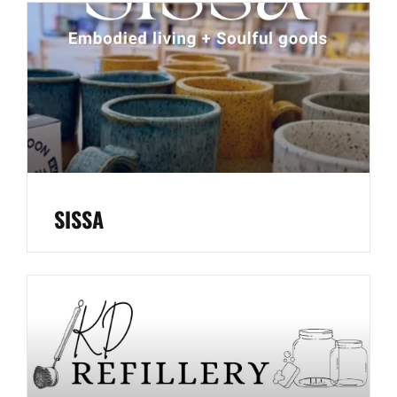
SISSA