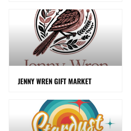
JENNY WREN GIFT MARKET