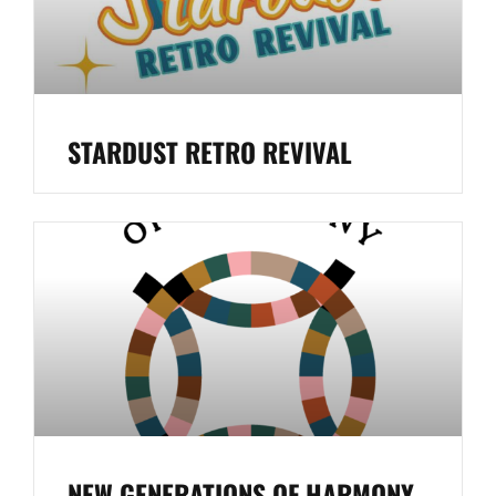
STARDUST RETRO REVIVAL
NEW GENERATIONS OF HARMONY