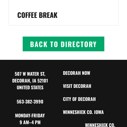
COFFEE BREAK
BACK TO DIRECTORY
DECORAH NOW
507 W WATER ST,
DECORAH, IA 52101
VISIT DECORAH
UNITED STATES
CITY OF DECORAH
563-382-3990
WINNESHIEK CO. IOWA
MONDAY-FRIDAY
9 AM–4 PM
WINNESHIEK CO.