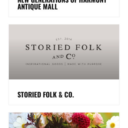
ANTIQUE MALL
STORIED FOLK & CO.