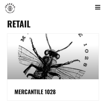
RETAIL
MERCANTILE 1028