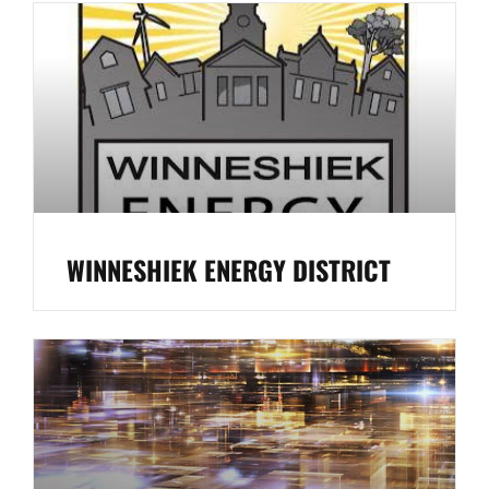
WINNESHIEK ENERGY DISTRICT