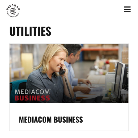
UTILITIES
MEDIACOM BUSINESS