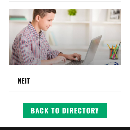
NEIT
BACK TO DIRECTORY