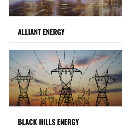
ALLIANT ENERGY
BLACK HILLS ENERGY