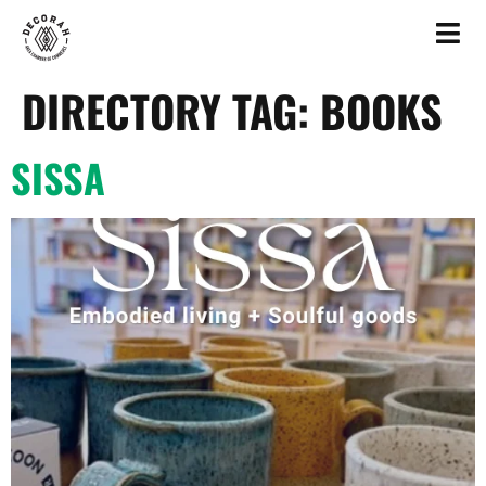
DIRECTORY TAG:
BOOKS
SISSA