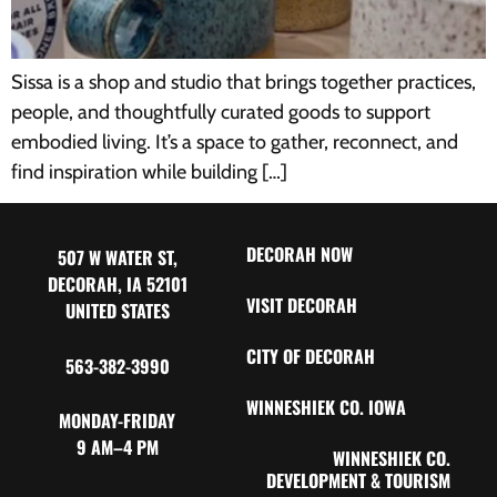
Sissa is a shop and studio that brings together practices,
people, and thoughtfully curated goods to support
embodied living. It’s a space to gather, reconnect, and
find inspiration while building […]
DECORAH NOW
507 W WATER ST,
DECORAH, IA 52101
VISIT DECORAH
UNITED STATES
CITY OF DECORAH
563-382-3990
WINNESHIEK CO. IOWA
MONDAY-FRIDAY
9 AM–4 PM
WINNESHIEK CO.
DEVELOPMENT & TOURISM