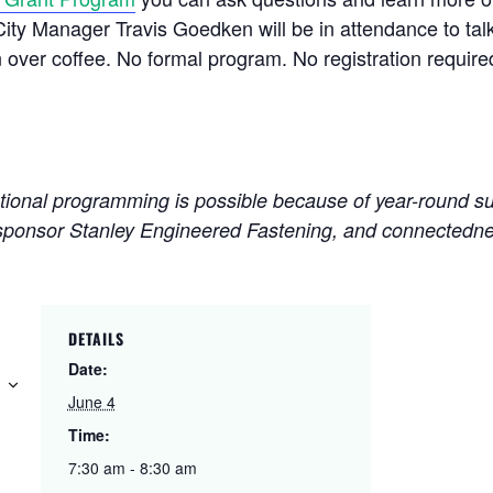
y Manager Travis Goedken will be in attendance to talk
n over
coffee
. No formal program. No registration require
nal programming is possible because of year-round su
sponsor Stanley Engineered Fastening, and connectedne
DETAILS
Date:
June 4
Time:
7:30 am - 8:30 am