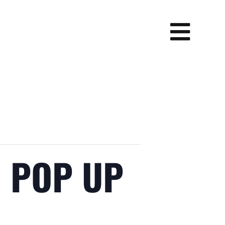
N POP UP