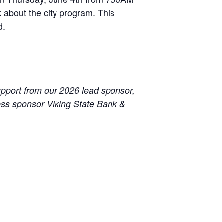
 about the city program. This
d.
pport from our 2026 lead sponsor,
ss sponsor Viking State Bank &