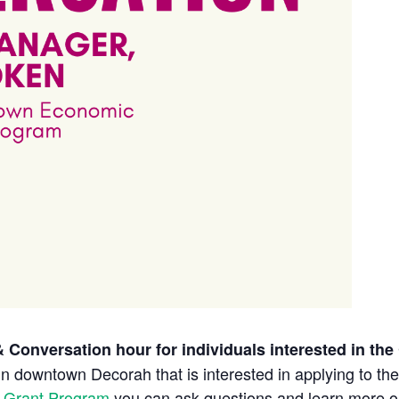
 Conversation hour for individuals interested in th
in
downtown
Decorah that is interested in applying to th
 Grant Program
you can ask questions and learn more 