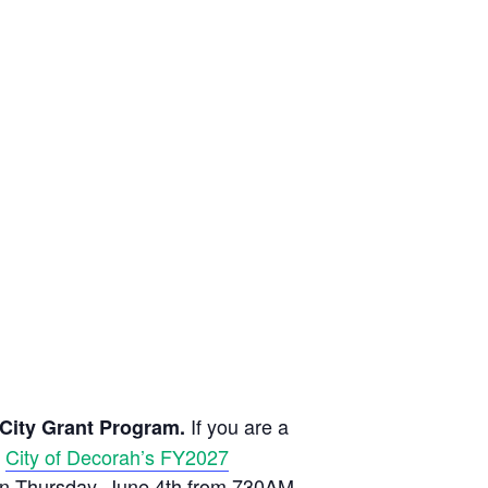
If you are a
e City Grant Program.
e
City of Decorah’s FY2027
on Thursday, June 4th from 730AM