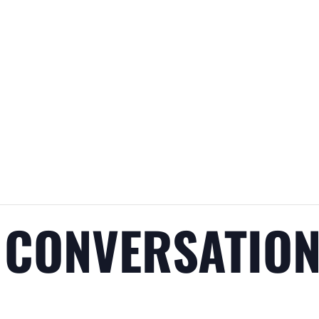
 CONVERSATIO