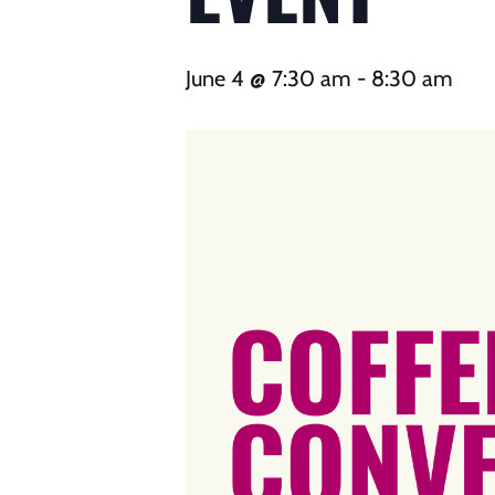
June 4 @ 7:30 am
-
8:30 am