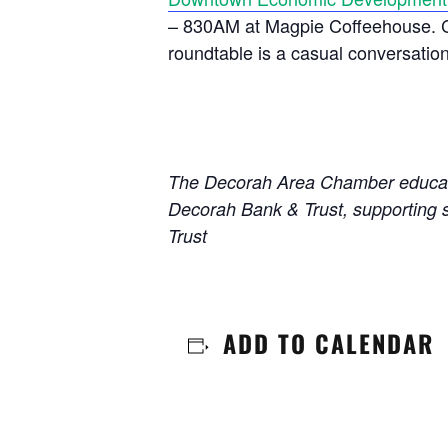
– 830AM at Magpie Coffeehouse. Cit
roundtable is a casual conversatio
The Decorah Area Chamber educatio
Decorah Bank & Trust, supporting 
Trust
ADD TO CALENDAR