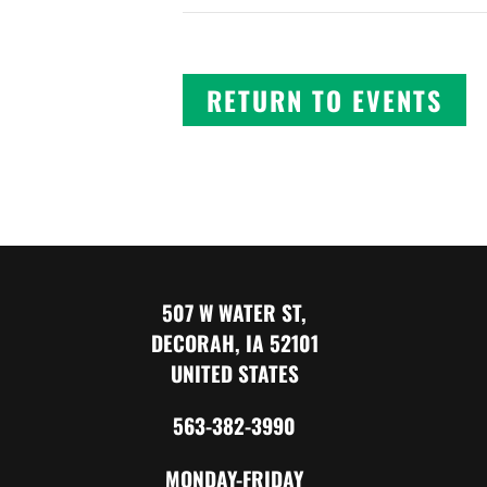
RETURN TO EVENTS
507 W WATER ST,
DECORAH, IA 52101
UNITED STATES
563-382-3990
MONDAY-FRIDAY