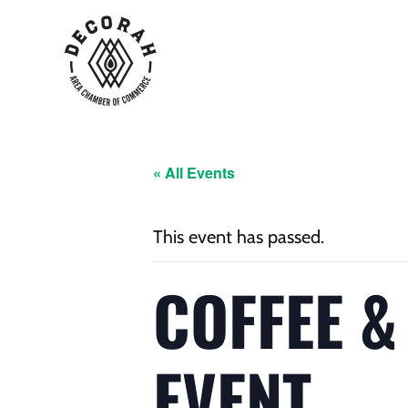
« All Events
This event has passed.
COFFEE &
EVENT