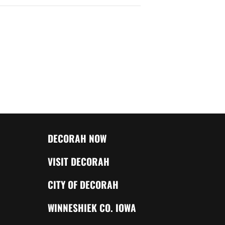
DECORAH NOW
VISIT DECORAH
CITY OF DECORAH
WINNESHIEK CO. IOWA