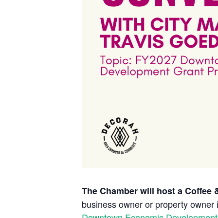
The Chamber will host a Coffee &
business owner or property owner 
Downtown
Economic
Development