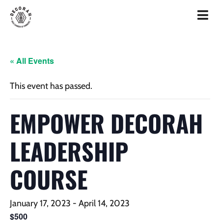
« All Events
This event has passed.
EMPOWER DECORAH
LEADERSHIP
COURSE
January 17, 2023
-
April 14, 2023
$500