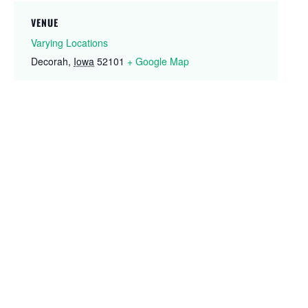
VENUE
Varying Locations
Decorah
,
Iowa
52101
+ Google Map