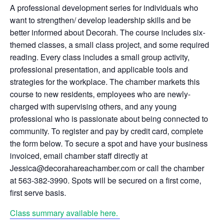
A professional development series for individuals who
want to strengthen/ develop leadership skills and be
better informed about Decorah. The course includes six-
themed classes, a small class project, and some required
reading. Every class includes a small group activity,
professional presentation, and applicable tools and
strategies for the workplace. The chamber markets this
course to new residents, employees who are newly-
charged with supervising others, and any young
professional who is passionate about being connected to
community. To register and pay by credit card, complete
the form below. To secure a spot and have your business
invoiced, email chamber staff directly at
Jessica@decorahareachamber.com or call the chamber
at 563-382-3990. Spots will be secured on a first come,
first serve basis.
Class summary available here.