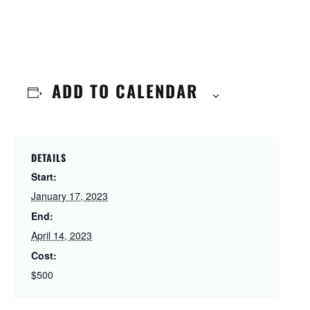
ADD TO CALENDAR
DETAILS
Start:
January 17, 2023
End:
April 14, 2023
Cost:
$500