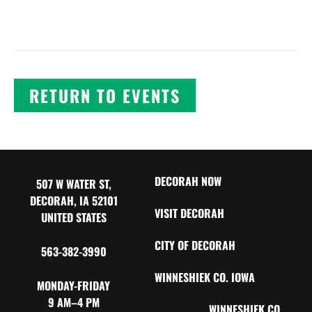
RETURN TO EVENTS
DECORAH NOW
507 W WATER ST,
DECORAH, IA 52101
VISIT DECORAH
UNITED STATES
CITY OF DECORAH
563-382-3990
WINNESHIEK CO. IOWA
MONDAY-FRIDAY
9 AM–4 PM
WINNESHIEK CO.