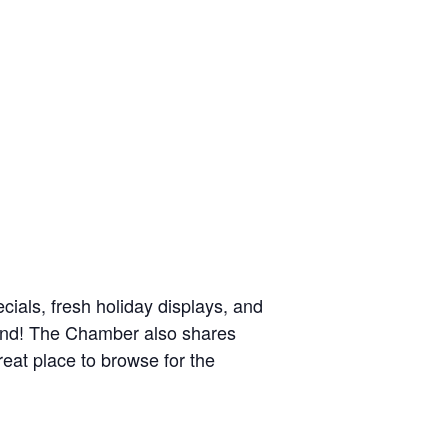
cials, fresh holiday displays, and
ekend! The Chamber also shares
at place to browse for the