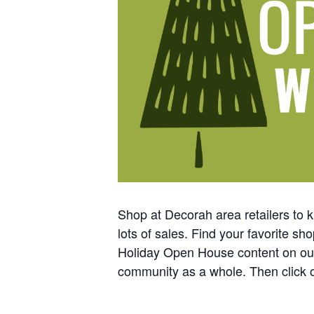
Shop at Decorah area retailers to k
lots of sales. Find your favorite 
Holiday Open House content on ou
community as a whole. Then click o