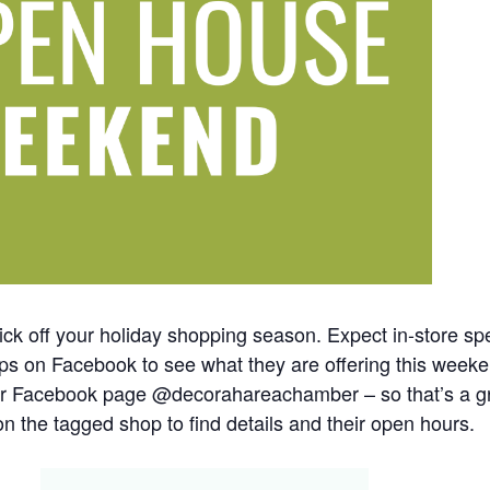
ick off your holiday shopping season. Expect in-store spe
shops on Facebook to see what they are offering this we
r Facebook page @decorahareachamber – so that’s a gre
n the tagged shop to find details and their open hours.