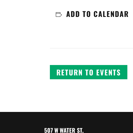
ADD TO CALENDAR
RETURN TO EVENTS
507 W WATER ST,