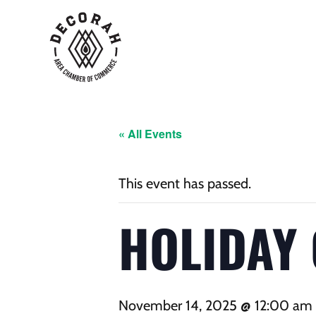
« All Events
This event has passed.
HOLIDAY
November 14, 2025 @ 12:00 am