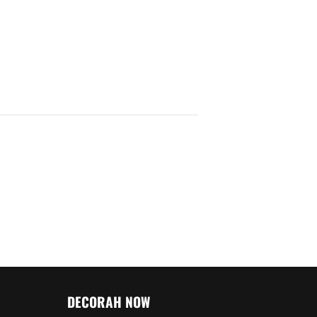
DECORAH NOW