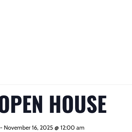
 OPEN HOUSE
-
November 16, 2025 @ 12:00 am