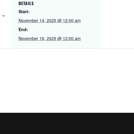
DETAILS
Start:
November 14, 2025 @ 12:00 am
End:
November 16, 2025 @ 12:00 am