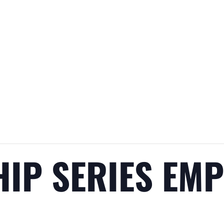
HIP SERIES EM
H