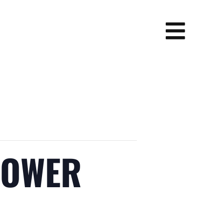
POWER