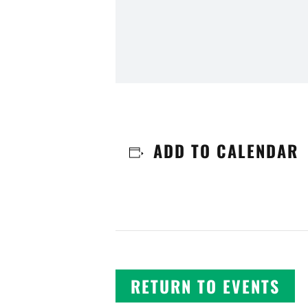
ADD TO CALENDAR
RETURN TO EVENTS