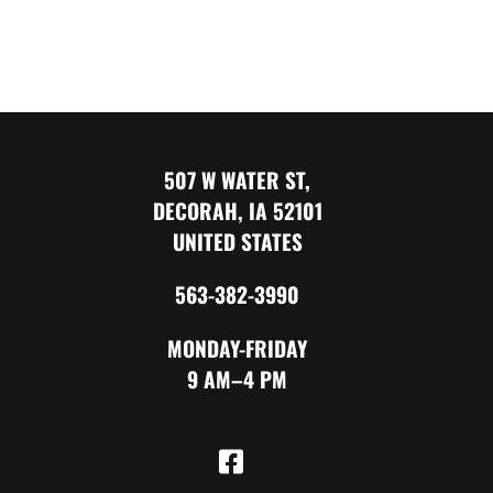
507 W WATER ST,
DECORAH, IA 52101
UNITED STATES
563-382-3990
MONDAY-FRIDAY
9 AM–4 PM