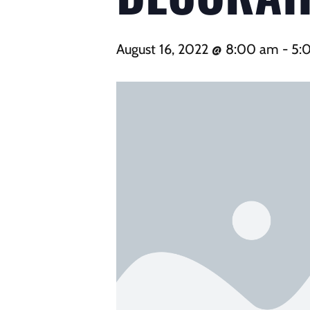
August 16, 2022 @ 8:00 am
-
5: