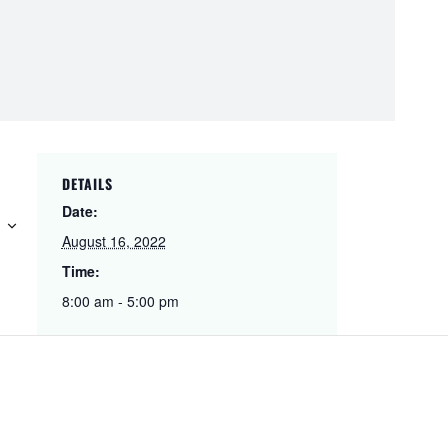
DETAILS
Date:
August 16, 2022
Time:
8:00 am - 5:00 pm