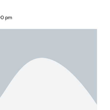
00 pm