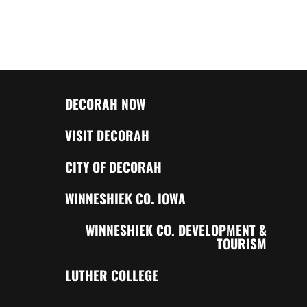
DECORAH NOW
VISIT DECORAH
CITY OF DECORAH
WINNESHIEK CO. IOWA
WINNESHIEK CO. DEVELOPMENT &
TOURISM
LUTHER COLLEGE