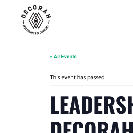
« All Events
This event has passed.
LEADERS
DECORA