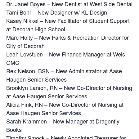
Dr. Janet Boyes – New Dentist at West Side Dental
Tami Bohr – New Designer w/ KL Design
Kasey Nikkel – New Facilitator of Student Support
at Decorah High School
Marc Holty – New Parks & Recreation Director for
City of Decorah
Leah Lovstuen – New Finance Manager at Weis
GMC
Rex Nelson, BSN – New Administrator at Aase
Haugen Senior Services
Brooklyn Larson, RN – New Co-Director of Nursing
at Aase Haugen Senior Services
Alicia Fink, RN – New Co-Director of Nursing at
Aase Haugen Senior Services
Sarah Krammen – New Manager at Dragonfly
Books
Timothy Smock – Newly Appointed Treasurer for