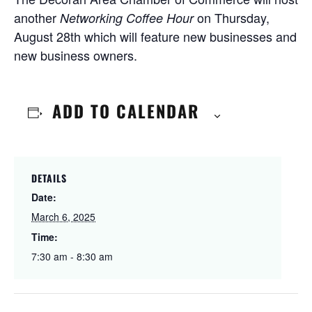
another
on Thursday,
Networking Coffee Hour
August 28th which will feature new businesses and
new business owners.
ADD TO CALENDAR
DETAILS
Date:
March 6, 2025
Time:
7:30 am - 8:30 am