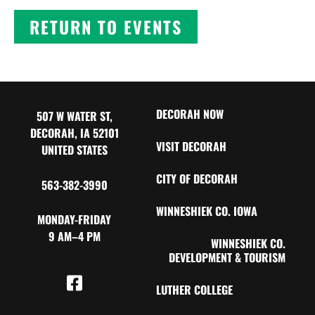
RETURN TO EVENTS
DECORAH NOW
507 W WATER ST,
DECORAH, IA 52101
VISIT DECORAH
UNITED STATES
CITY OF DECORAH
563-382-3990
WINNESHIEK CO. IOWA
MONDAY-FRIDAY
9 AM–4 PM
WINNESHIEK CO.
DEVELOPMENT & TOURISM
LUTHER COLLEGE