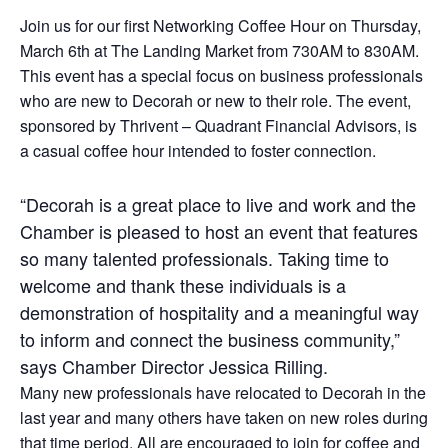
Join us for our first Networking Coffee Hour on Thursday,
March 6th at The Landing Market from 730AM to 830AM.
This event has a special focus on business professionals
who are new to Decorah or new to their role. The event,
sponsored by Thrivent – Quadrant Financial Advisors, is
a casual coffee hour intended to foster connection.
“Decorah is a great place to live and work and the
Chamber is pleased to host an event that features
so many talented professionals. Taking time to
welcome and thank these individuals is a
demonstration of hospitality and a meaningful way
to inform and connect the business community,”
says Chamber Director Jessica Rilling.
Many new professionals have relocated to Decorah in the
last year and many others have taken on new roles during
that time period. All are encouraged to join for coffee and