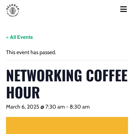
« All Events
This event has passed.
NETWORKING COFFEE
HOUR
March 6, 2025 @ 7:30 am
-
8:30 am