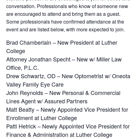
conversation. Professionals who know of someone new
are encouraged to attend and bring them as a guest.
Some professionals have confirmed attendance at the
event and are listed below, with more expected to join.
Brad Chamberlain – New President at Luther
College
Attorney Jonathan Specht – New w/ Miller Law
Office, P.L.C.
Drew Schwartz, OD – New Optometrist w/ Oneota
Valley Family Eye Care
John Reynolds – New Personal & Commercial
Lines Agent w/ Assured Partners
Matt Beatty – Newly Appointed Vice President for
Enrollment at Luther College
Patti Hetrick – Newly Appointed Vice President for
Finance & Administration at Luther College