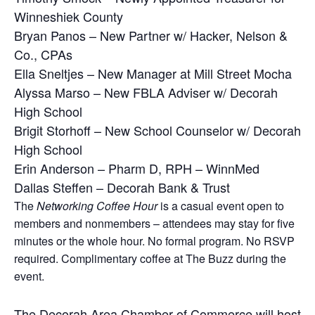
Winneshiek County
Bryan Panos – New Partner w/ Hacker, Nelson &
Co., CPAs
Ella Sneltjes – New Manager at Mill Street Mocha
Alyssa Marso – New FBLA Adviser w/ Decorah
High School
Brigit Storhoff – New School Counselor w/ Decorah
High School
Erin Anderson – Pharm D, RPH – WinnMed
Dallas Steffen – Decorah Bank & Trust
The
Networking Coffee Hour
is a casual event open to
members and nonmembers – attendees may stay for five
minutes or the whole hour.
No formal program. No RSVP
required.
Complimentary coffee at The Buzz during the
event.
The Decorah Area Chamber of Commerce will host