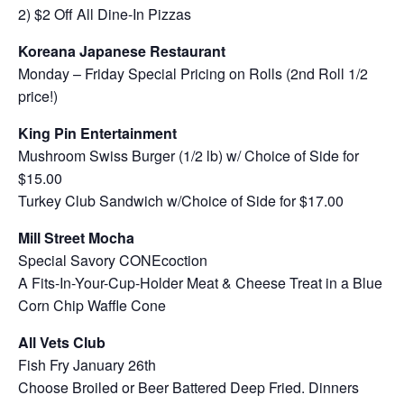
2) $2 Off All Dine-In Pizzas
Koreana Japanese Restaurant
Monday – Friday Special Pricing on Rolls (2nd Roll 1/2
price!)
King Pin Entertainment
Mushroom Swiss Burger (1/2 lb) w/ Choice of Side for
$15.00
Turkey Club Sandwich w/Choice of Side for $17.00
Mill Street Mocha
Special Savory CONEcoction
A Fits-In-Your-Cup-Holder Meat & Cheese Treat in a Blue
Corn Chip Waffle Cone
All Vets Club
Fish Fry January 26th
Choose Broiled or Beer Battered Deep Fried. Dinners