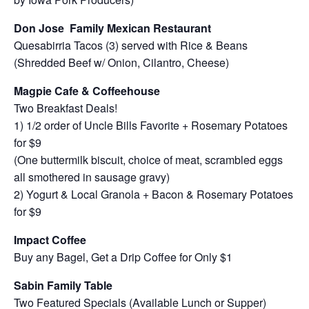
Don Jose Family Mexican Restaurant
Quesabirria Tacos (3) served with Rice & Beans
(Shredded Beef w/ Onion, Cilantro, Cheese)
Magpie Cafe & Coffeehouse
Two Breakfast Deals!
1) 1/2 order of Uncle Bills Favorite + Rosemary Potatoes
for $9
(One buttermilk biscuit, choice of meat, scrambled eggs
all smothered in sausage gravy)
2) Yogurt & Local Granola + Bacon & Rosemary Potatoes
for $9
Impact Coffee
Buy any Bagel, Get a Drip Coffee for Only $1
Sabin Family Table
Two Featured Specials (Available Lunch or Supper)