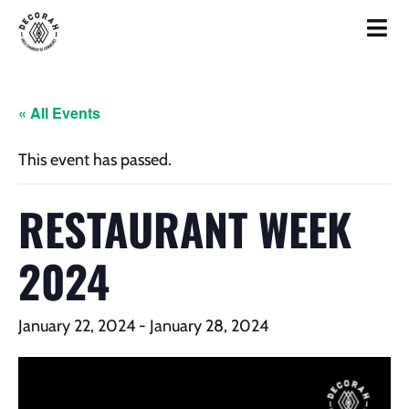
« All Events
This event has passed.
RESTAURANT WEEK
2024
January 22, 2024
-
January 28, 2024