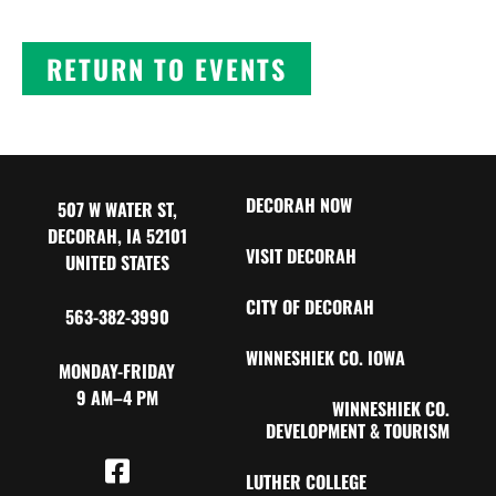
RETURN TO EVENTS
DECORAH NOW
507 W WATER ST,
DECORAH, IA 52101
VISIT DECORAH
UNITED STATES
CITY OF DECORAH
563-382-3990
WINNESHIEK CO. IOWA
MONDAY-FRIDAY
9 AM–4 PM
WINNESHIEK CO.
DEVELOPMENT & TOURISM
LUTHER COLLEGE