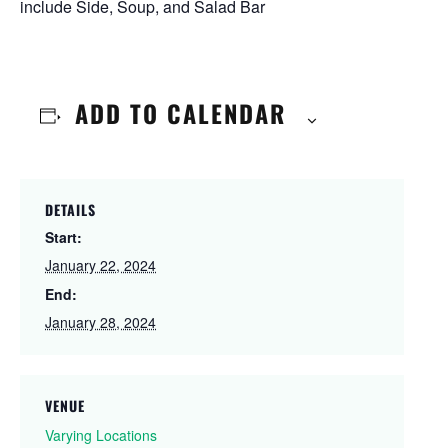
include Side, Soup, and Salad Bar
ADD TO CALENDAR
DETAILS
Start:
January 22, 2024
End:
January 28, 2024
VENUE
Varying Locations