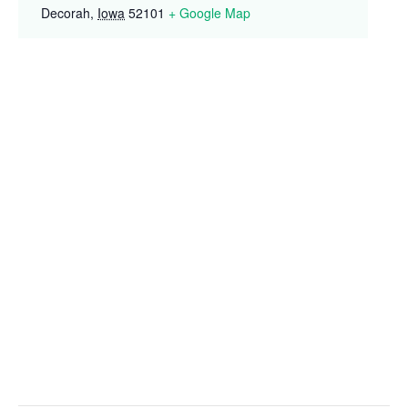
Decorah
,
Iowa
52101
+ Google Map