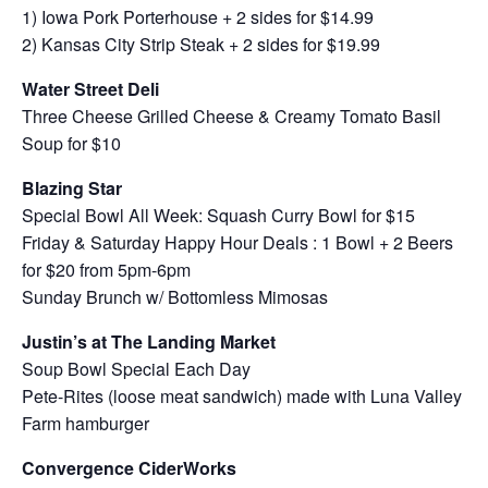
1) Iowa Pork Porterhouse + 2 sides for $14.99
2) Kansas City Strip Steak + 2 sides for $19.99
Water Street Deli
Three Cheese Grilled Cheese & Creamy Tomato Basil
Soup for $10
Blazing Star
Special Bowl All Week: Squash Curry Bowl for $15
Friday & Saturday Happy Hour Deals : 1 Bowl + 2 Beers
for $20 from 5pm-6pm
Sunday Brunch w/ Bottomless Mimosas
Justin’s at The Landing Market
Soup Bowl Special Each Day
Pete-Rites (loose meat sandwich) made with Luna Valley
Farm hamburger
Convergence CiderWorks