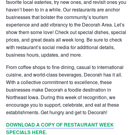
favorite local eateries, try new ones, and revisit ones you
haven’t been to in a while. Our restaurants are anchor
businesses that bolster the community’s tourism
experience and add vibrancy to the Decorah Area. Let’s
show them some love! Check out special dishes, special
prices, and great deals all week long. Be sure to check
with restaurant’s social media for additional details,
business hours, updates, and more.
From coffee shops to fine dining, casual to international
cuisine, and world-class beverages, Decorah has it all.
With a collective commitment to excellence, these
businesses make Decorah a foodie destination in
Northeast Iowa. During this week of recognition, we
encourage you to support, celebrate, and eat at these
establishments. Get hungry and get to Decorah!
DOWNLOAD A COPY OF RESTAURANT
WEEK
SPECIALS HERE.