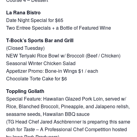
La Rana Bistro
Date Night Special for $65
Two Entree Specials + a Bottle of Featured Wine
T-Bock’s Sports Bar and Grill
(Closed Tuesday)
NEW Teriyaki Rice Bowl w/ Broccoli (Beef / Chicken)
Seasonal Winter Chicken Salad
Appetizer Promo: Bone-in Wings $1 / each
Chocolate Torte Cake for $6
Toppling Goliath
Special Feature: Hawaiian Glazed Pork Loin, served w/
Rice, Blanched Broccoli, Pineapple, and Jalapeno relish,
seasame seeds, Hawaiian BBQ sauce
(TG Head Chef Jared Aschbrenner is preparing this same
dish for
Taste
– A Professional Chef Competition hosted
by Iowa Pork Producers)