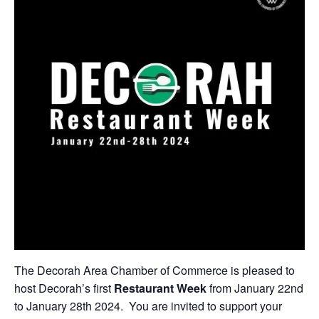
The Decorah Area Chamber of Commerce is pleased to
host Decorah’s first
Restaurant Week
from January 22nd
to January 28th 2024. You are invited to support your