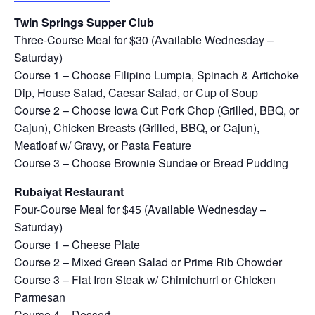
Twin Springs Supper Club
Three-Course Meal for $30 (Available Wednesday –
Saturday)
Course 1 – Choose Filipino Lumpia, Spinach & Artichoke
Dip, House Salad, Caesar Salad, or Cup of Soup
Course 2 – Choose Iowa Cut Pork Chop (Grilled, BBQ, or
Cajun), Chicken Breasts (Grilled, BBQ, or Cajun),
Meatloaf w/ Gravy, or Pasta Feature
Course 3 – Choose Brownie Sundae or Bread Pudding
Rubaiyat Restaurant
Four-Course Meal for $45 (Available Wednesday –
Saturday)
Course 1 – Cheese Plate
Course 2 – Mixed Green Salad or Prime Rib Chowder
Course 3 – Flat Iron Steak w/ Chimichurri or Chicken
Parmesan
Course 4 – Dessert