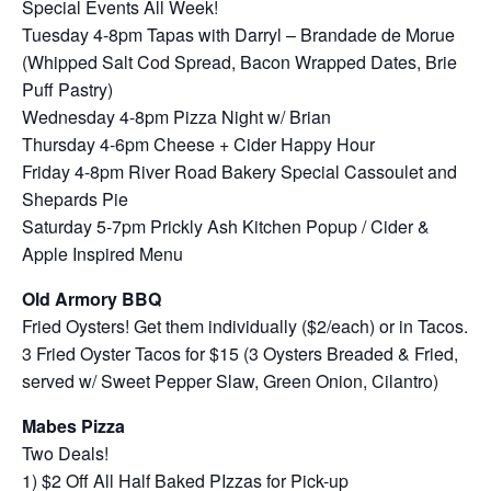
Special Events All Week!
Tuesday 4-8pm Tapas with Darryl – Brandade de Morue
(Whipped Salt Cod Spread, Bacon Wrapped Dates, Brie
Puff Pastry)
Wednesday 4-8pm Pizza Night w/ Brian
Thursday 4-6pm Cheese + Cider Happy Hour
Friday 4-8pm River Road Bakery Special Cassoulet and
Shepards Pie
Saturday 5-7pm Prickly Ash Kitchen Popup / Cider &
Apple Inspired Menu
Old Armory BBQ
Fried Oysters! Get them individually ($2/each) or in Tacos.
3 Fried Oyster Tacos for $15 (3 Oysters Breaded & Fried,
served w/ Sweet Pepper Slaw, Green Onion, Cilantro)
Mabes Pizza
Two Deals!
1) $2 Off All Half Baked PIzzas for Pick-up