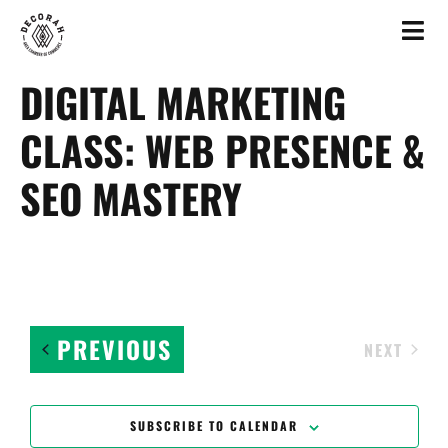
DIGITAL MARKETING
CLASS: WEB PRESENCE &
SEO MASTERY
EVENTS
PREVIOUS
EVEN
NEXT
SUBSCRIBE TO CALENDAR