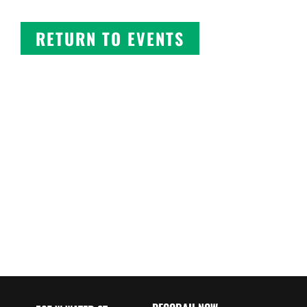
RETURN TO EVENTS