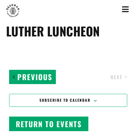
LUTHER LUNCHEON
EVENTS
PREVIOUS
EVEN
NEXT
SUBSCRIBE TO CALENDAR
RETURN TO EVENTS