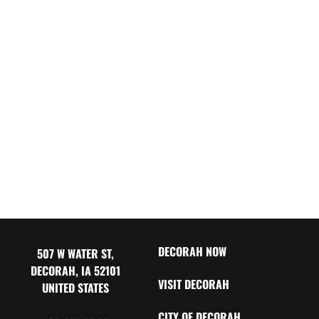
DECORAH NOW
507 W WATER ST,
DECORAH, IA 52101
VISIT DECORAH
UNITED STATES
CITY OF DECORAH