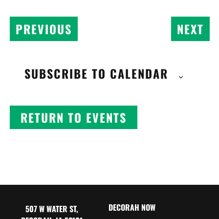
EV
EVENTS
NEXT
PREVIOUS
SUBSCRIBE TO CALENDAR
RETURN TO EVENTS
DECORAH NOW
507 W WATER ST,