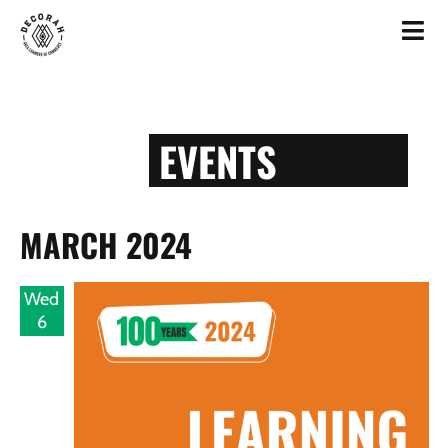
EVENTS
MARCH 2024
Wed
6