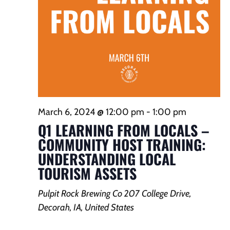
March 6, 2024 @ 12:00 pm
-
1:00 pm
Q1 LEARNING FROM LOCALS –
COMMUNITY HOST TRAINING:
UNDERSTANDING LOCAL
TOURISM ASSETS
Pulpit Rock Brewing Co
207 College Drive,
Decorah, IA, United States