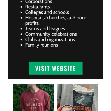
Corporations
Restaurants
Colleges and schools
Hospitals, churches, and non-
profits
Teams and leagues
Community celebrations
Clubs and organizations
Family reunions
VISIT WEBSITE