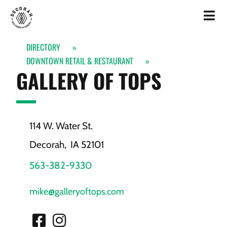
DIRECTORY
»
DOWNTOWN RETAIL & RESTAURANT
»
GALLERY OF TOPS
114 W. Water St.
Decorah,
IA
52101
563-382-9330
mike@galleryoftops.com