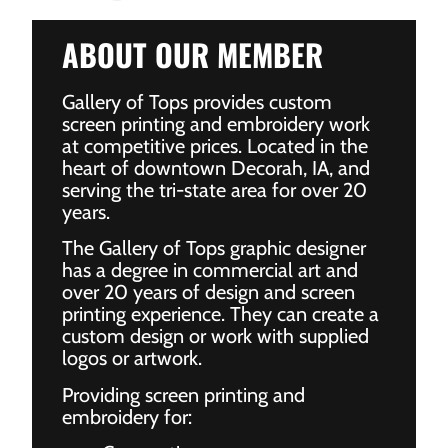
ABOUT OUR MEMBER
Gallery of Tops provides custom
screen printing and embroidery work
at competitive prices. Located in the
heart of downtown Decorah, IA, and
serving the tri-state area for over 20
years.
The Gallery of Tops graphic designer
has a degree in commercial art and
over 20 years of design and screen
printing experience. They can create a
custom design or work with supplied
logos or artwork.
Providing screen printing and
embroidery for: