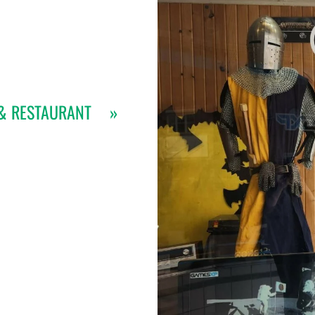
& RESTAURANT
»