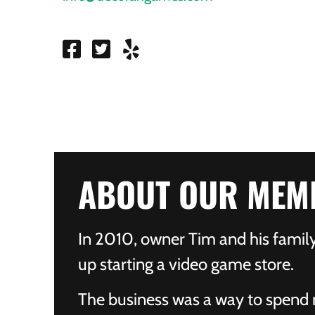
ABOUT OUR MEM
In 2010, owner Tim and his fami
up starting a video game store.
The business was a way to spend 