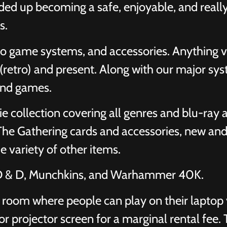
ed up becoming a safe, enjoyable, and really
s.
o game systems, and accessories. Anything 
retro) and present. Along with our major sys
and games.
 collection covering all genres and blu-ray
The Gathering cards and accessories, new and
e variety of other items.
 D & D, Munchkins, and Warhammer 40K.
room where people can play on their laptop v
or projector screen for a marginal rental fee