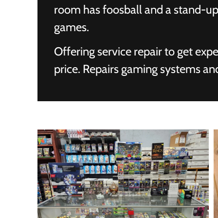
room has foosball and a stand-up
games.
Offering service repair to get exp
price. Repairs gaming systems an