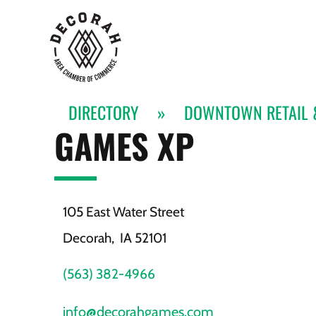
DIRECTORY
»
DOWNTOWN RETAIL 
GAMES XP
105 East Water Street
Decorah,
IA
52101
(563) 382-4966
info@decorahgames.com