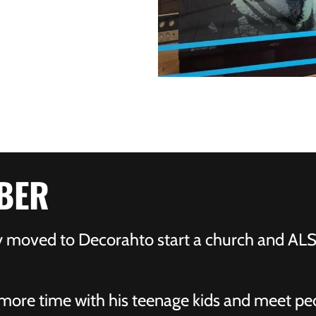
BER
ly moved to Decorahto start a church and A
more time with his teenage kids and meet peo