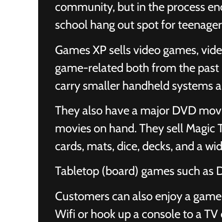
community, but in the process end
school hang out spot for teenager
Games XP sells video games, vide
game-related both from the past (
carry smaller handheld systems 
They also have a major DVD movie
movies on hand. They sell Magic 
cards, mats, dice, decks, and a wid
Tabletop (board) games such as
Customers can also enjoy a game 
Wifi or hook up a console to a TV 