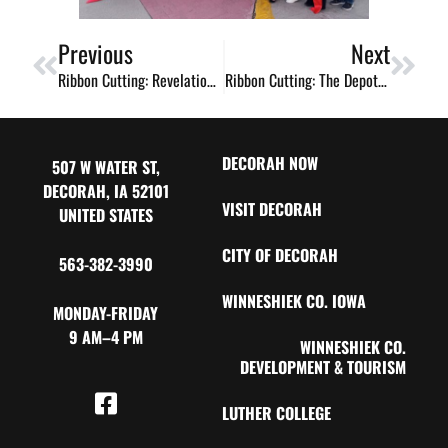
Previous
Next
Ribbon Cutting: Revelation / Les Wigs Renee / Merle Norman Cosmetics New Location!
Ribbon Cutting: The Depot Outlet Expansion
DECORAH NOW
507 W WATER ST,
DECORAH, IA 52101
VISIT DECORAH
UNITED STATES
CITY OF DECORAH
563-382-3990
WINNESHIEK CO. IOWA
MONDAY-FRIDAY
9 AM–4 PM
WINNESHIEK CO.
DEVELOPMENT & TOURISM
LUTHER COLLEGE