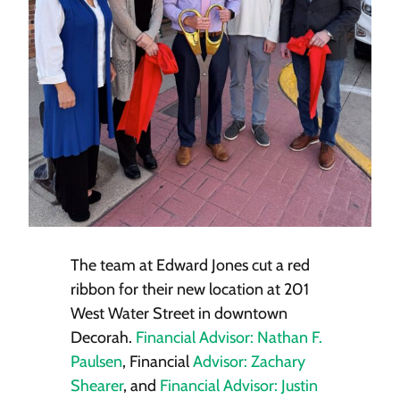
The team at Edward Jones cut a red
ribbon for their new location at 201
West Water Street in downtown
Decorah.
Financial Advisor: Nathan F.
Paulsen
, Financial
Advisor: Zachary
Shearer
, and
Financial Advisor: Justin