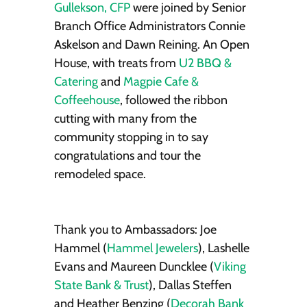
Gullekson, CFP
were joined by Senior
Branch Office Administrators Connie
Askelson and Dawn Reining. An Open
House, with treats from
U2 BBQ &
Catering
and
Magpie Cafe &
Coffeehouse
, followed the ribbon
cutting with many from the
community stopping in to say
congratulations and tour the
remodeled space.
Thank you to Ambassadors: Joe
Hammel (
Hammel Jewelers
), Lashelle
Evans and Maureen Duncklee (
Viking
State Bank & Trust
), Dallas Steffen
and Heather Benzing (
Decorah Bank