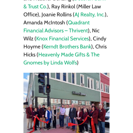
& Trust Co.
), Ray Rinkol (Miller Law
Office), Joanie Rollins (
AJ Realty, Inc.
),
Amanda McIntosh (
Quadrant
Financial Advisors – Thrivent
), Nic
Wilz (
Knox Financial Services
), Cindy
Hoyme (
Kerndt Brothers Bank
), Chris
Hicks (
Heavenly Made Gifts & The
Gnomes by Linda Wolfs
)