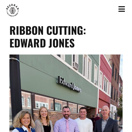
RIBBON CUTTING:
EDWARD JONES