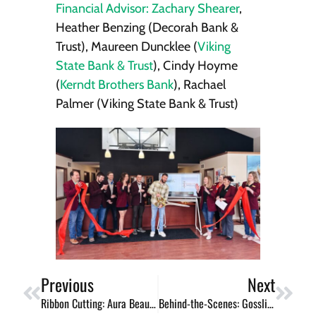
Financial Advisor: Zachary Shearer
,
Heather Benzing (Decorah Bank &
Trust), Maureen Duncklee (
Viking
State Bank & Trust
), Cindy Hoyme
(
Kerndt Brothers Bank
), Rachael
Palmer (Viking State Bank & Trust)
Previous
Next
Ribbon Cutting: Aura Beauty Studio
Behind-the-Scenes: Gossling Woodworking