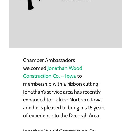
Chamber Ambassadors
welcomed
Jonathan Wood
Construction Co. – Iowa
to
membership with a ribbon cutting!
Jonathan’s service area has recently
expanded to include Northern Iowa
and he is pleased to bring his 16 years
of experience to the Decorah Area.