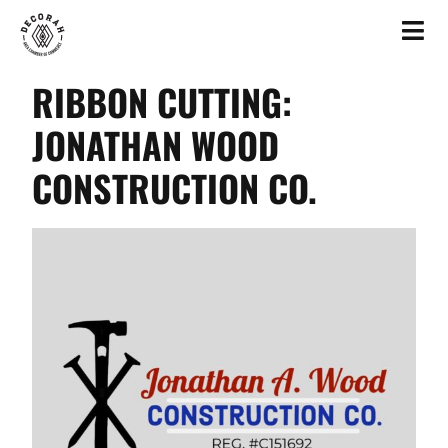
RIBBON CUTTING:
JONATHAN WOOD
CONSTRUCTION CO.