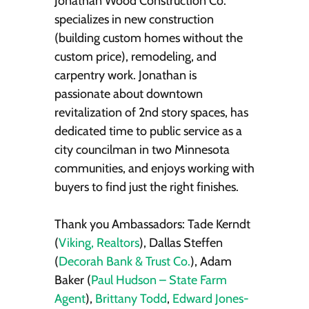
Jonathan Wood Construction Co.
specializes in new construction
(building custom homes without the
custom price), remodeling, and
carpentry work. Jonathan is
passionate about downtown
revitalization of 2nd story spaces, has
dedicated time to public service as a
city councilman in two Minnesota
communities, and enjoys working with
buyers to find just the right finishes.
Thank you Ambassadors: Tade Kerndt
(
Viking, Realtors
), Dallas Steffen
(
Decorah Bank & Trust Co.
), Adam
Baker (
Paul Hudson – State Farm
Agent
),
Brittany Todd
,
Edward Jones-