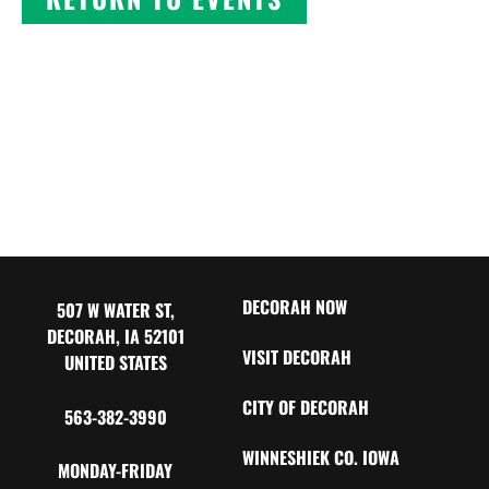
DECORAH NOW
507 W WATER ST,
DECORAH, IA 52101
VISIT DECORAH
UNITED STATES
CITY OF DECORAH
563-382-3990
WINNESHIEK CO. IOWA
MONDAY-FRIDAY