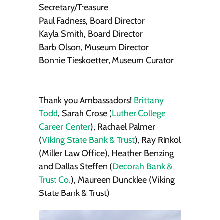
Secretary/Treasure
Paul Fadness, Board Director
Kayla Smith, Board Director
Barb Olson, Museum Director
Bonnie Tieskoetter, Museum Curator
Thank you Ambassadors!
Brittany
Todd
, Sarah Crose (
Luther College
Career Center
), Rachael Palmer
(
Viking State Bank & Trust
), Ray Rinkol
(Miller Law Office), Heather Benzing
and Dallas Steffen (
Decorah Bank &
Trust Co.
), Maureen Duncklee (Viking
State Bank & Trust)