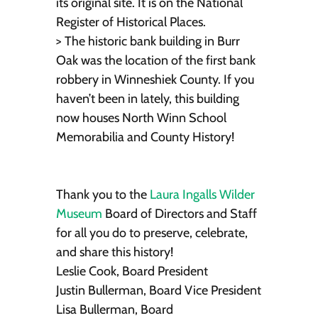
its original site. It is on the National
Register of Historical Places.
> The historic bank building in Burr
Oak was the location of the first bank
robbery in Winneshiek County. If you
haven’t been in lately, this building
now houses North Winn School
Memorabilia and County History!
Thank you to the
Laura Ingalls Wilder
Museum
Board of Directors and Staff
for all you do to preserve, celebrate,
and share this history!
Leslie Cook, Board President
Justin Bullerman, Board Vice President
Lisa Bullerman, Board