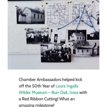
Chamber Ambassadors helped kick
off the 50th Year of
Laura Ingalls
Wilder Museum – Burr Oak, Iowa
with
a Red Ribbon Cutting! What an
amazing milestone!