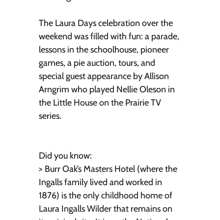
The Laura Days celebration over the
weekend was filled with fun: a parade,
lessons in the schoolhouse, pioneer
games, a pie auction, tours, and
special guest appearance by Allison
Arngrim who played Nellie Oleson in
the Little House on the Prairie TV
series.
Did you know:
> Burr Oak’s Masters Hotel (where the
Ingalls family lived and worked in
1876) is the only childhood home of
Laura Ingalls Wilder that remains on