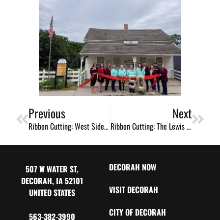
Previous
Next
Ribbon Cutting: West Side Whisk
Ribbon Cutting: The Lewis Lechtenberg Swine Building
DECORAH NOW
507 W WATER ST,
DECORAH, IA 52101
VISIT DECORAH
UNITED STATES
CITY OF DECORAH
563-382-3990