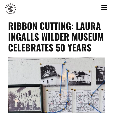
RIBBON CUTTING: LAURA
INGALLS WILDER MUSEUM
CELEBRATES 50 YEARS