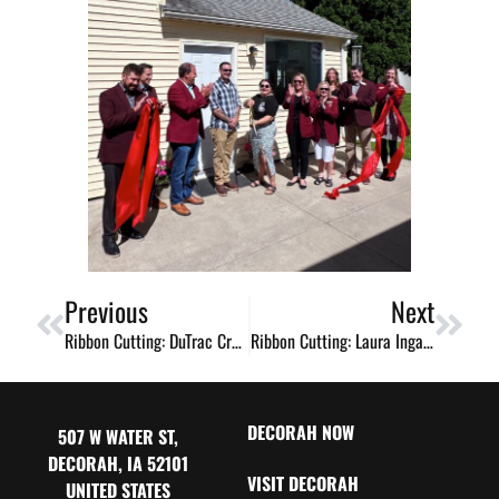
Previous
Next
Ribbon Cutting: DuTrac Credit Union
Ribbon Cutting: Laura Ingalls Wilder Museum Celebrates 50 Years
DECORAH NOW
507 W WATER ST,
DECORAH, IA 52101
VISIT DECORAH
UNITED STATES