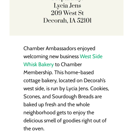
Chamber Ambassadors enjoyed
welcoming new business
West Side
Whisk Bakery
to Chamber
Membership. This home-based
cottage bakery, located on Decorah’s
west side, is run by Lycia Jens. Cookies,
Scones, and Sourdough Breads are
baked up fresh and the whole
neighborhood gets to enjoy the
delicious smell of goodies right out of
the oven.