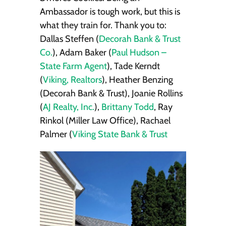
Ambassador is tough work, but this is
what they train for. Thank you to:
Dallas Steffen (
Decorah Bank & Trust
Co.
), Adam Baker (
Paul Hudson –
State Farm Agent
), Tade Kerndt
(
Viking, Realtors
), Heather Benzing
(Decorah Bank & Trust), Joanie Rollins
(
AJ Realty, Inc.
),
Brittany Todd
, Ray
Rinkol (Miller Law Office), Rachael
Palmer (
Viking State Bank & Trust