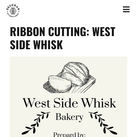
RIBBON CUTTING: WEST
SIDE WHISK