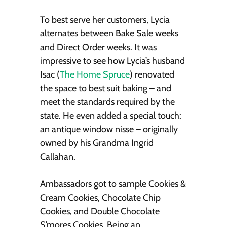
To best serve her customers, Lycia
alternates between Bake Sale weeks
and Direct Order weeks. It was
impressive to see how Lycia’s husband
Isac (
The Home Spruce
) renovated
the space to best suit baking – and
meet the standards required by the
state. He even added a special touch:
an antique window nisse – originally
owned by his Grandma Ingrid
Callahan.
Ambassadors got to sample Cookies &
Cream Cookies, Chocolate Chip
Cookies, and Double Chocolate
S’mores Cookies. Being an