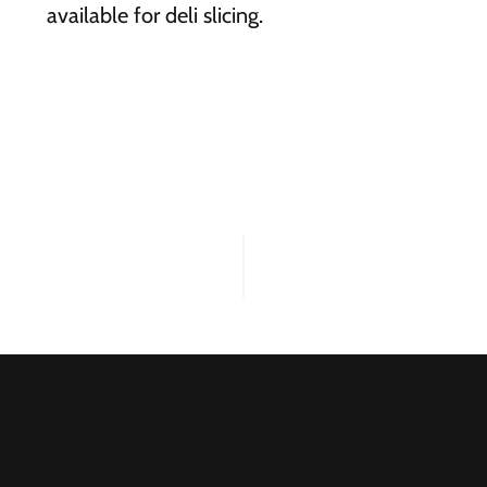
available for deli slicing.