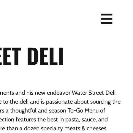
ET DELI
ts and his new endeavor Water Street Deli.
 to the deli and is passionate about sourcing the
fers a thoughtful and season To-Go Menu of
ection features the best in pasta, sauce, and
re than a dozen specialty meats & cheeses