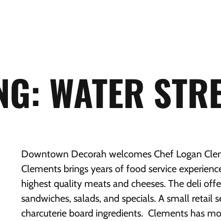
G: WATER STRE
Downtown Decorah welcomes Chef Logan Clemen
Clements brings years of food service experience
highest quality meats and cheeses. The deli of
sandwiches, salads, and specials. A small retail s
charcuterie board ingredients. Clements has mo