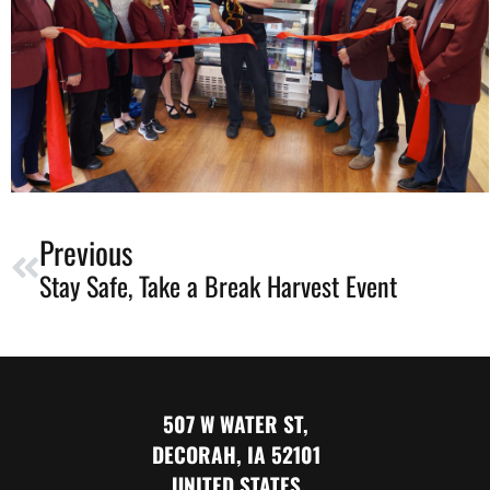
Previous
Stay Safe, Take a Break Harvest Event
507 W WATER ST,
DECORAH, IA 52101
UNITED STATES