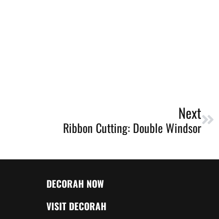
Next
Ribbon Cutting: Double Windsor
DECORAH NOW
VISIT DECORAH