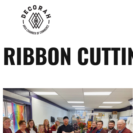
RIBBON CUTTIN